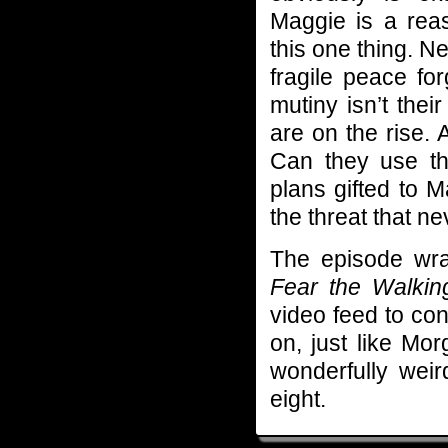
Maggie is a rea
this one thing. N
fragile peace fo
mutiny isn’t the
are on the rise. 
Can they use th
plans gifted to M
the threat that ne
The episode wrap
Fear the Walki
video feed to con
on, just like Mo
wonderfully we
eight.