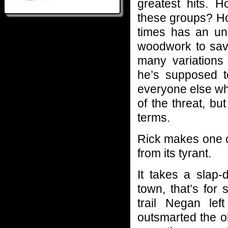
greatest hits.
these groups? 
times has an un
woodwork to sav
many variations
he’s supposed to
everyone else wh
of the threat, but
terms.
Rick makes one cu
from its tyrant.
It takes a slap-
town, that’s for 
trail Negan lef
outsmarted the ol