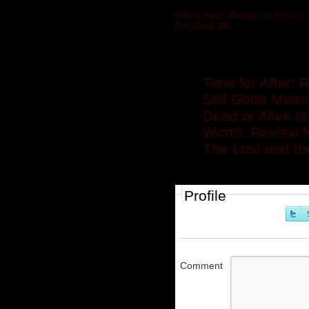
Rifting Apart: Review for Ash vs
Evil Dead 308
»
Related posts
Time for After:
Still Gotta Mea
Dead or Alive o
Worth: Review 
The Lost and th
Profile
Comment