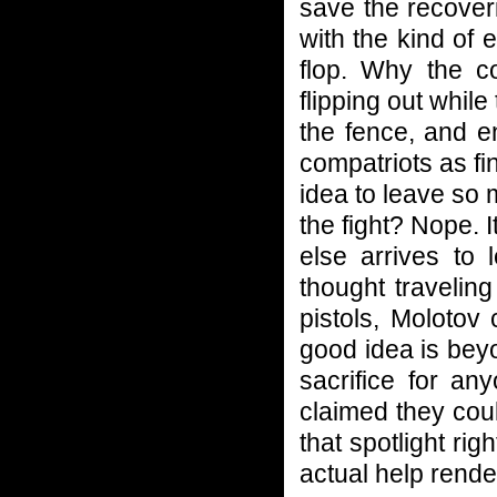
save the recover
with the kind of
flop. Why the co
flipping out whil
the fence, and e
compatriots as fin
idea to leave so
the fight? Nope.
else arrives to
thought travelin
pistols, Molotov
good idea is bey
sacrifice for an
claimed they co
that spotlight righ
actual help rende