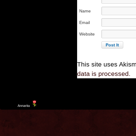
Name
Email
Website
This site uses Akis
data is processed.
Template
Annarita
created by Aurelio De Rosa