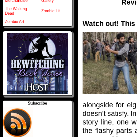
Revi
Merchandise
Gallery
The Walking
Zombie Lit
Dead
Zombie Art
Watch out! This 
Subscribe
alongside for eig
doesn’t satisfy. 
story line, one 
the flashy parts 