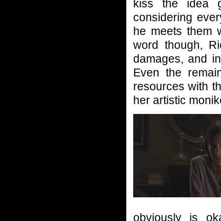
kiss the idea 
considering eve
he meets them wi
word though, Ri
damages, and in 
Even the remain
resources with th
her artistic moni
obviously is ok