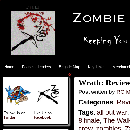
Home
Fearless Leaders
Brigade Map
Key Links
Merchand
«
Wrath: Review
Post written by
RC M
Categories
:
Rev
Tags
:
all out war
Follow Us on
Like Us on
Twitter
Facebook
8 finale
,
The Wal
crew
,
zombies
,
Z