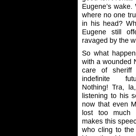
Eugene’s wake. 
where no one tr
in his head? Wh
Eugene still of
ravaged by the w
So what happens
with a wounded 
care of sheriff
indefinite fu
Nothing! Tra, la,
listening to his 
now that even M
lost too much 
makes this speec
who cling to the