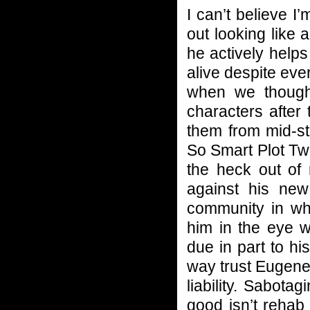
I can’t believe I
out looking like
he actively help
alive despite ever
when we though
characters after 
them from mid-st
So Smart Plot Twis
the heck out of
against his new
community in wh
him in the eye w
due in part to his
way trust Eugene.
liability. Sabota
good isn’t rehab 