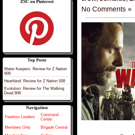
ZSC on Pinterest
No Comments »
Top Posts
Water Keepers: Review for Z Nation
909
Heartland: Review for Z Nation 508
Evolution: Review for The Walking
Dead 908
Navigation
Command
Fearless Leaders
Center
Members Only
Brigade Central