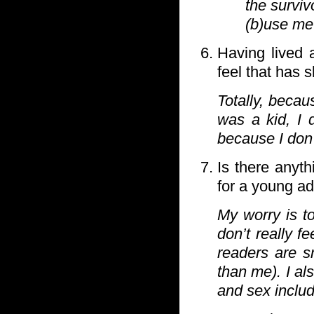
the surviv
(b)use me 
Having lived 
feel that has 
Totally, becau
was a kid, I 
because I don’
Is there anyth
for a young a
My worry is t
don’t really 
readers are s
than me). I al
and sex includ