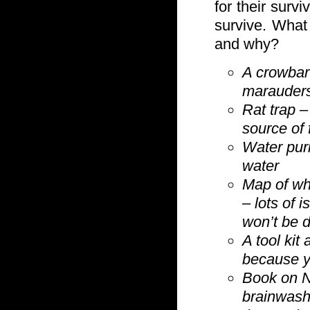
for their survi
survive. What
and why?
A crowbar
marauders
Rat trap –
source of f
Water pur
water
Map of wh
– lots of 
won’t be d
A tool kit
because yo
Book on N
brainwash