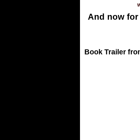
W
And now for
Book Trailer fro