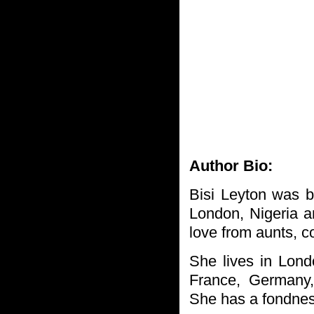
Author Bio:
Bisi Leyton was 
London, Nigeria an
love from aunts, c
She lives in Lon
France, Germany,
She has a fondness