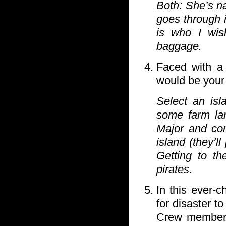
Both: She’s na
goes through 
is who I wis
baggage.
Faced with a 
would be your
Select an isl
some farm lan
Major and co
island (they’l
Getting to th
pirates.
In this ever-
for disaster 
Crew members 