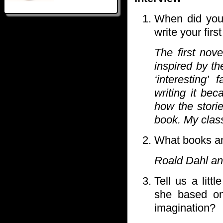
When did you 
write your firs
The first nov
inspired by t
‘interesting’
writing it bec
how the stori
book. My clas
What books an
Roald Dahl and
Tell us a litt
she based on 
imagination?