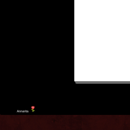
Template
Annarita
created by Aurelio De Rosa