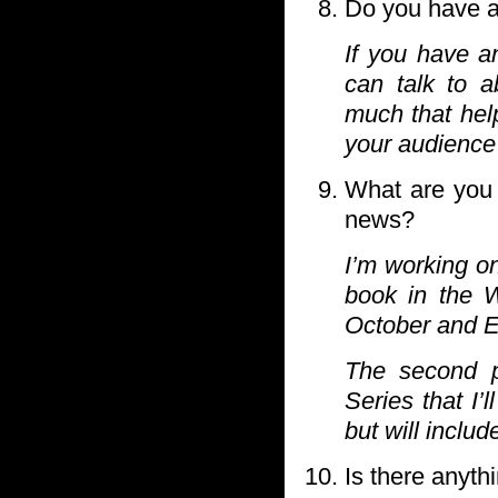
Do you have an
If you have a
can talk to a
much that hel
your audience 
What are you 
news?
I’m working on
book in the W
October and E
The second p
Series that I’
but will inclu
Is there anyth