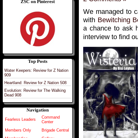
ZSC on Pinterest
We managed to c
with
Bewitching B
a chance to ask 
interview to find 
Top Posts
Water Keepers: Review for Z Nation
909
Heartland: Review for Z Nation 508
Evolution: Review for The Walking
Dead 908
Navigation
Command
Fearless Leaders
Center
Members Only
Brigade Central