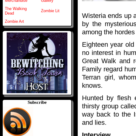
Merchandise
Gallery
The Walking
Zombie Lit
Dead
Wisteria ends up a
Zombie Art
by the mysteriou
among the hordes o
Eighteen year old
no interest in hu
Great Walk and 
Family regard hum
Terran girl, wh
knows.
Hunted by flesh 
Subscribe
thirsty group cal
way back to the I
and lies.
Interview