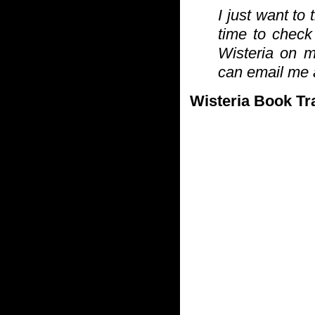
I just want to
time to check
Wisteria on 
can email me a
Wisteria Book Tra