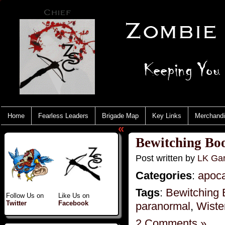
Home
Fearless Leaders
Brigade Map
Key Links
Merchand
«
Bewitching Boo
Post written by
LK Gar
Categories
:
apoc
Tags
:
Bewitching 
Follow Us on
Like Us on
Twitter
Facebook
paranormal
,
Wiste
2 Comments »