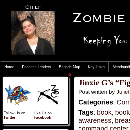
Home
Fearless Leaders
Brigade Map
Key Links
Merchand
«
Jinxie G’s “Fi
Post written by
Juliet
Categories
:
Com
Tags
:
book
,
book
Follow Us on
Like Us on
Twitter
Facebook
awareness
,
brea
command center