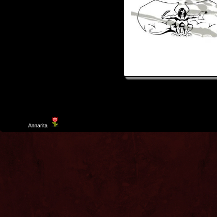
Template
Annarita
created by Aurelio De Rosa