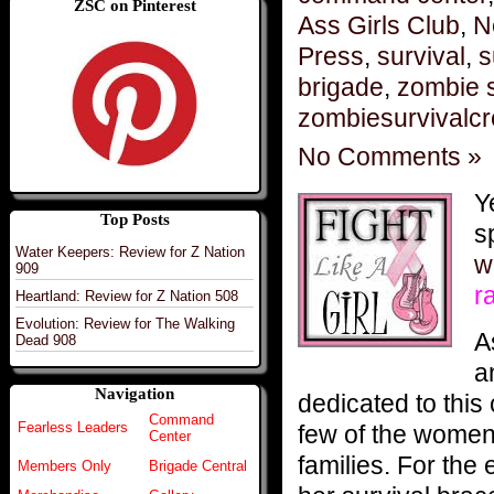
ZSC on Pinterest
Ass Girls Club
,
N
Press
,
survival
,
s
brigade
,
zombie s
zombiesurvivalc
No Comments »
Y
Top Posts
s
Water Keepers: Review for Z Nation
w
909
r
Heartland: Review for Z Nation 508
Evolution: Review for The Walking
A
Dead 908
a
Navigation
dedicated to this
Command
Fearless Leaders
few of the women 
Center
families. For the
Members Only
Brigade Central