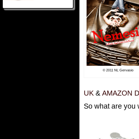
© 2011 NL Gervasio
UK
&
AMAZON 
So what are you 