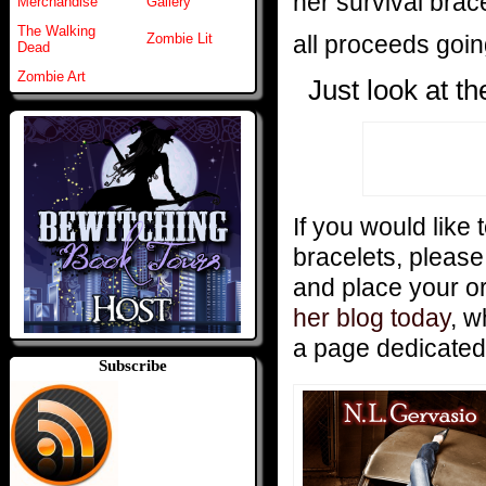
her survival brac
Merchandise
Gallery
The Walking
all proceeds goi
Zombie Lit
Dead
Zombie Art
Just look at t
If you would like 
bracelets, pleas
and place your o
her blog today
, w
a page dedicated
Subscribe