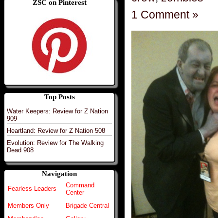
ZSC on Pinterest
1 Comment »
Top Posts
Water Keepers: Review for Z Nation
909
Heartland: Review for Z Nation 508
Evolution: Review for The Walking
Dead 908
Navigation
Command
Fearless Leaders
Center
Members Only
Brigade Central