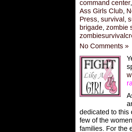
command center
Ass Girls Club
,
N
Press
,
survival
,
s
brigade
,
zombie s
zombiesurvivalc
No Comments »
Y
s
w
r
A
a
dedicated to this
few of the women 
families. For the