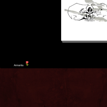
Template
Annarita
created by Aurelio De Rosa