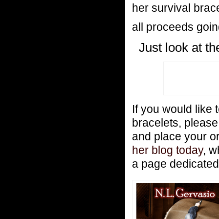
her survival brac
all proceeds goi
Just look at t
If you would like 
bracelets, pleas
and place your o
her blog today
, w
a page dedicated