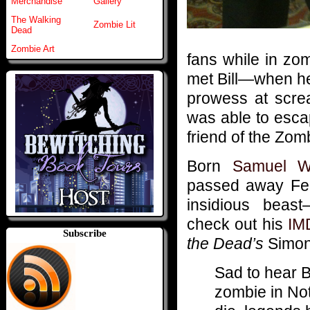
Merchandise
Gallery
The Walking
Zombie Lit
Dead
Zombie Art
fans while in zo
met Bill—when he 
prowess at screa
was able to esca
friend of the Zom
Born
Samuel W
passed away Feb
insidious beas
check out his
IM
Subscribe
the Dead’s
Simon 
Sad to hear B
zombie in No