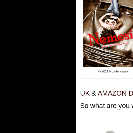
© 2011 NL Gervasio
UK
&
AMAZON 
So what are you 