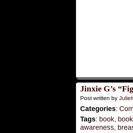
Jinxie G’s “Fi
Post written by
Juliet
Categories
:
Com
Tags
:
book
,
book
awareness
,
brea