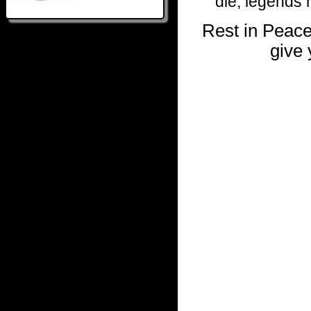
die, legends 
Rest in Peace
give