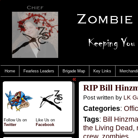
Home
Fearless Leaders
Brigade Map
Key Links
Merchand
«
RIP Bill Hinz
Post written by
LK Ga
Categories
:
Offi
Tags
:
Bill Hinzm
Follow Us on
Like Us on
Twitter
Facebook
the Living Dead
,
crew
,
zombies