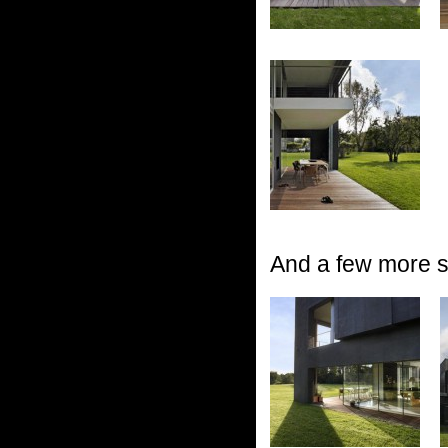
And a few more sh