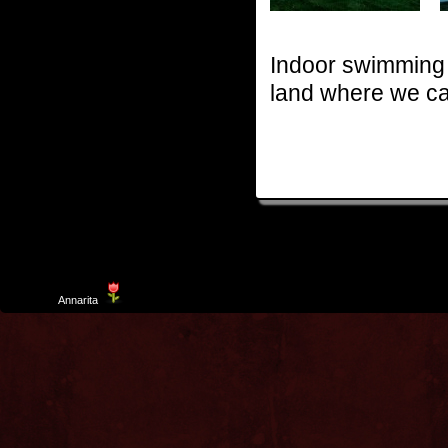
Indoor swimming 
land where we ca
Template
Annarita
created by Aurelio De Rosa