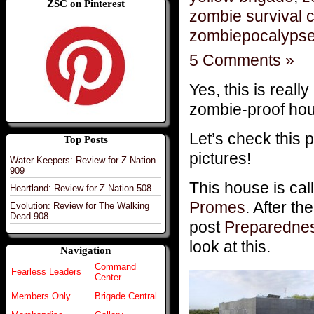
ZSC on Pinterest
zombie survival 
zombiepocalyps
5 Comments »
Yes, this is really
zombie-proof hou
Let’s check this 
Top Posts
pictures!
Water Keepers: Review for Z Nation
909
This house is ca
Heartland: Review for Z Nation 508
Promes
. After t
Evolution: Review for The Walking
Dead 908
post
Preparedne
look at this.
Navigation
Command
Fearless Leaders
Center
Members Only
Brigade Central