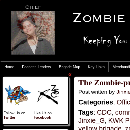
Home
Fearless Leaders
Brigade Map
Key Links
Merchand
«
The Zombie-pr
Post written by
Jinx
Categories
:
Offi
Tags
:
CDC
,
comm
Follow Us on
Like Us on
Twitter
Facebook
Jinxie_G
,
KWK P
yellow brigade
,
z