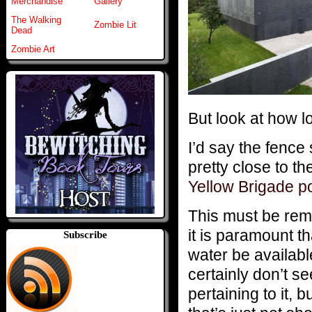
Merchandise
Gallery
The Walking
Zombie Lit
Dead
Zombie Art
But look at how lo
I’d say the fence 
pretty close to th
Yellow Brigade p
This must be rem
it is paramount th
Subscribe
water be availabl
certainly don’t s
pertaining to it, 