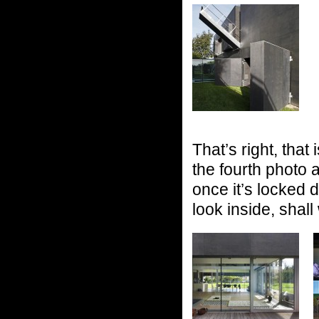
That’s right, that
the fourth photo a
once it’s locked
look inside, shal