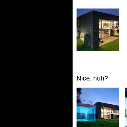
Nice, huh?