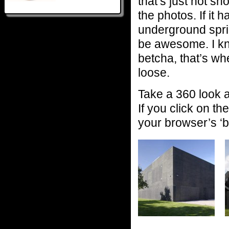
that’s just not sh
the photos. If it h
underground sprin
be awesome. I kno
betcha, that’s whe
loose.
Take a 360 look 
If you click on th
your browser’s ‘b