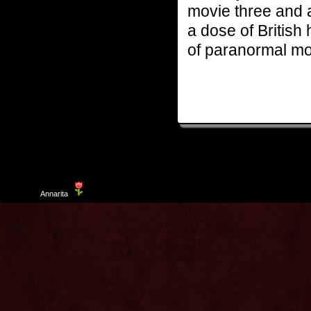
movie three and a
a dose of British
of paranormal mo
Template
Annarita
created by Aurelio De Rosa