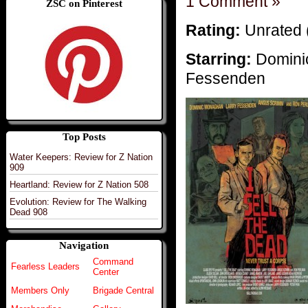
1 Comment »
ZSC on Pinterest
Rating:
Unrated 
Starring:
Domini
Fessenden
Top Posts
Water Keepers: Review for Z Nation
909
Heartland: Review for Z Nation 508
Evolution: Review for The Walking
Dead 908
Navigation
Command
Fearless Leaders
Center
Members Only
Brigade Central