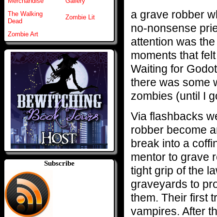
Merchandise
Gallery
a grave robber wh
The Walking
Zombie Lit
Dead
no-nonsense pries
Zombie Art
attention was the
moments that felt
Waiting for Godot
there was some wa
zombies (until I g
Via flashbacks w
robber become an
break into a coff
mentor to grave r
Subscribe
tight grip of the 
graveyards to pro
them. Their first t
vampires. After t