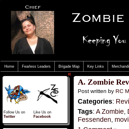
Home
Fearless Leaders
Brigade Map
Key Links
Merchand
«
A. Zombie Rev
Post written by
RC M
Categories
:
Rev
Tags
:
A Zombie
,
Follow Us on
Like Us on
Twitter
Facebook
Fessenden
,
movi