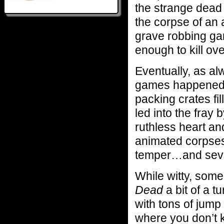
the strange dead 
the corpse of an 
grave robbing gan
enough to kill ov
Eventually, as al
games happened 
packing crates fi
led into the fray 
ruthless heart and
animated corpses
temper…and sever
While witty, some
Dead
a bit of a tu
with tons of jump
where you don’t k