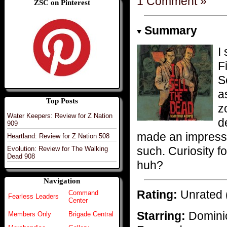
1 Comment »
ZSC on Pinterest
Summary
I
F
S
a
Top Posts
z
Water Keepers: Review for Z Nation
d
909
made an impressi
Heartland: Review for Z Nation 508
such. Curiosity f
Evolution: Review for The Walking
Dead 908
huh?
Navigation
Rating:
Unrated 
Command
Fearless Leaders
Center
Starring:
Domini
Members Only
Brigade Central