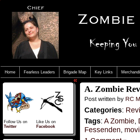
Home
Fearless Leaders
Brigade Map
Key Links
Merchand
«
A. Zombie Rev
Post written by
RC M
Categories
:
Rev
Tags
:
A Zombie
,
Follow Us on
Like Us on
Twitter
Facebook
Fessenden
,
movi