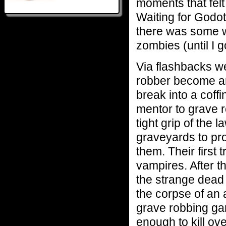
moments that felt
Waiting for Godot
there was some wa
zombies (until I g
Via flashbacks w
robber become an
break into a coff
mentor to grave r
tight grip of the 
graveyards to pro
them. Their first t
vampires. After t
the strange dead 
the corpse of an 
grave robbing gan
enough to kill ov