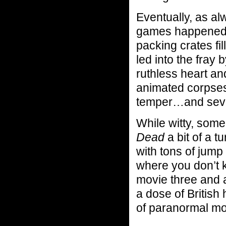
Eventually, as al
games happened 
packing crates fi
led into the fray 
ruthless heart and
animated corpses
temper…and sever
While witty, some
Dead
a bit of a tu
with tons of jump
where you don’t k
movie three and a
a dose of British
of paranormal mo