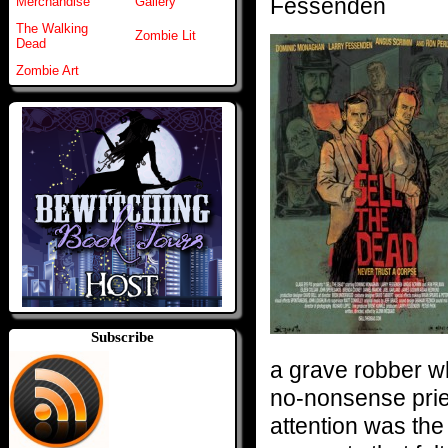
Fessenden
Merchandise
Gallery
The Walking
Zombie Lit
Dead
Zombie Art
Subscribe
a grave robber wh
no-nonsense pries
attention was the