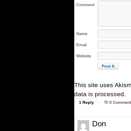
Comment
Name
Email
Website
This site uses Akis
data is processed.
1 Reply
0 Comment
Don