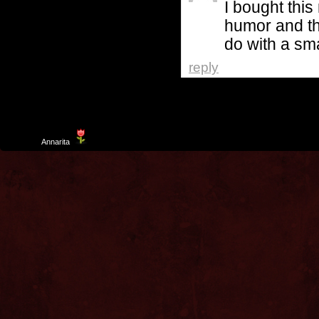
I bought this
humor and th
do with a sma
reply
Template
Annarita
created by Aurelio De Rosa