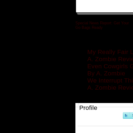
Special News Report: Get Your
Go Bags Ready
»
Related posts
My Really Fair 
A. Zombie Revie
Even Cowgirls G
By A. Zombie
We Interrupt Th
A. Zombie Revie
Profile