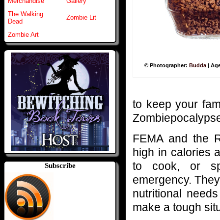
Merchandise
Gallery
The Walking
Zombie Lit
Dead
Zombie Art
© Photographer:
Budda
| Ag
to keep your fami
Zombiepocalypse
FEMA and the Re
high in calories a
to cook, or sp
Subscribe
emergency. They a
nutritional needs
make a tough situ