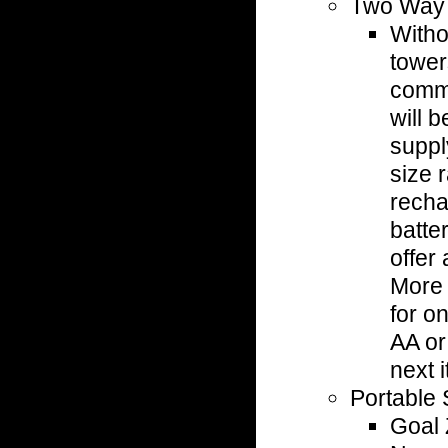
Two Way
Witho
tower
comm
will b
suppl
size 
recha
batter
offer 
More 
for o
AA or
next 
Portable 
Goal 