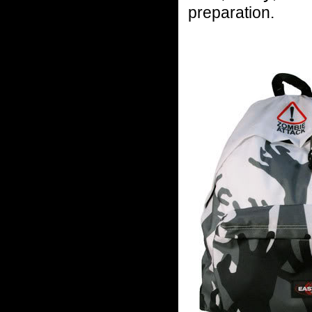
preparation.