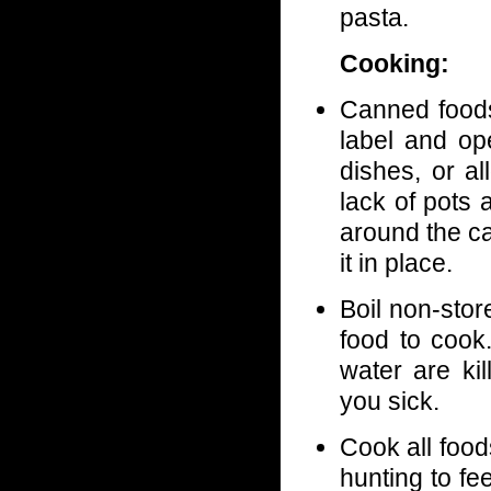
pasta.
Cooking:
Canned foods
label and op
dishes, or a
lack of pots
around the ca
it in place.
Boil non-stor
food to cook
water are ki
you sick.
Cook all food
hunting to fe