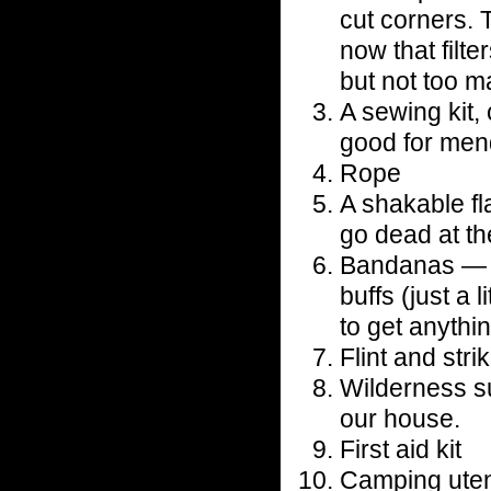
cut corners. 
now that filte
but not too m
A sewing kit,
good for men
Rope
A shakable fl
go dead at t
Bandanas — pr
buffs (just a 
to get anythi
Flint and stri
Wilderness su
our house.
First aid kit
Camping utens