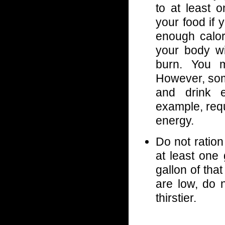
to at least 
your food if 
enough calori
your body wil
burn. You m
However, some
and drink e
example, req
energy.
Do not ration
at least one 
gallon of tha
are low, do 
thirstier.