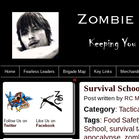
Home
Fearless Leaders
Brigade Map
Key Links
Merchand
«
Survival Schoo
Post written by
RC M
Category
:
Tactic
Tags
:
Food Safet
Follow Us on
Like Us on
Twitter
Facebook
School
,
survival t
apocalypse
,
zom