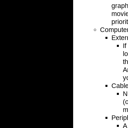
graph
movies
priorit
Computer
Exter
I
l
t
A
y
Cabl
N
(
m
Perip
A