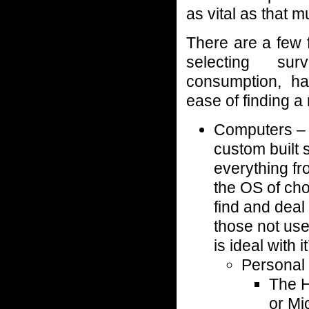
as vital as that m
There are a few 
selecting surv
consumption, ha
ease of finding a
Computers – 
custom built 
everything fr
the OS of cho
find and deal
those not use
is ideal with 
Personal
The 
or Mi