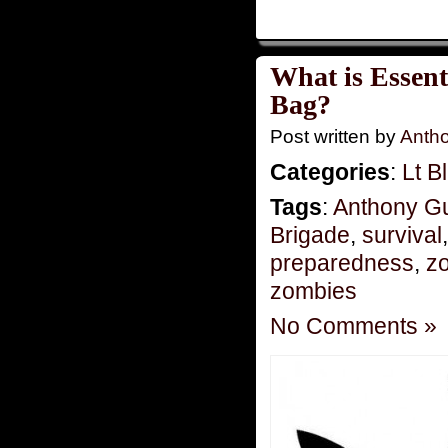
What is Essent
Bag?
Post written by
Anth
Categories
:
Lt B
Tags
:
Anthony G
Brigade
,
survival
preparedness
,
zo
zombies
No Comments »