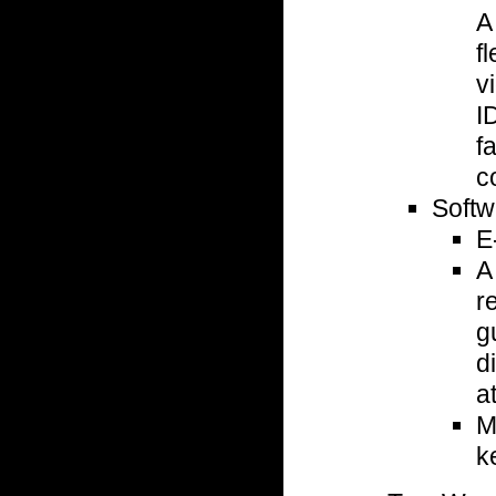
A
f
v
I
f
c
Softw
E
A
r
g
d
a
M
k