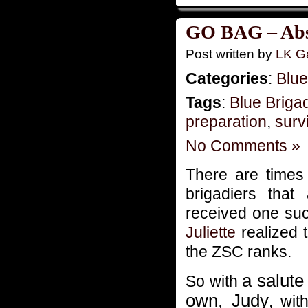
GO BAG – Absu
Post written by
LK Ga
Categories
:
Blue
Tags
:
Blue Briga
preparation
,
survi
No Comments »
There are time
brigadiers tha
received one suc
Juliette
realized t
the ZSC ranks.
a salute
So with
own, Judy
, wit