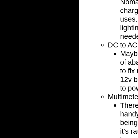
Nomad
charg
uses.
lighti
need
DC to AC
Maybe
of ab
to fix
12v b
to po
Multimete
There
handy
being
it’s r