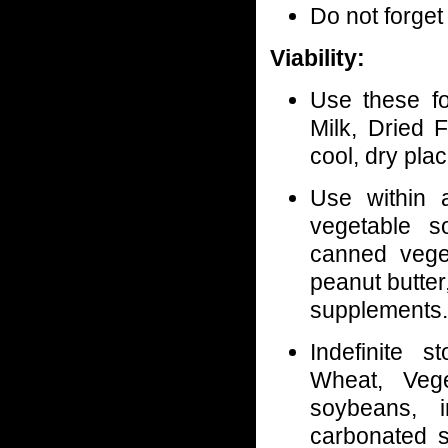
Do not forget
Viability:
Use these f
Milk, Dried F
cool, dry plac
Use within
vegetable so
canned veget
peanut butter
supplements.
Indefinite s
Wheat, Vege
soybeans, i
carbonated so