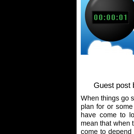
Guest post
When things go so
plan for or some
have come to lo
mean that when 
come to depend 