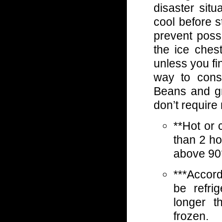
disaster situ
cool before st
prevent poss
the ice ches
unless you fi
way to consi
Beans and gr
don’t require 
**Hot or 
than 2 ho
above 90°
***Accor
be refri
longer t
frozen.