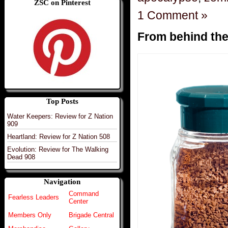
ZSC on Pinterest
1 Comment »
From behind th
Top Posts
Water Keepers: Review for Z Nation
909
Heartland: Review for Z Nation 508
Evolution: Review for The Walking
Dead 908
Navigation
Command
Fearless Leaders
Center
Members Only
Brigade Central