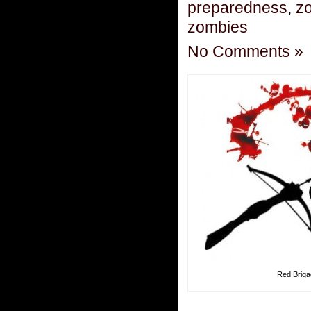
preparedness
,
zo
zombies
No Comments »
Red Brig