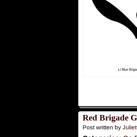
Lt Blue Brig
Red Brigade G
Post written by
Juliet