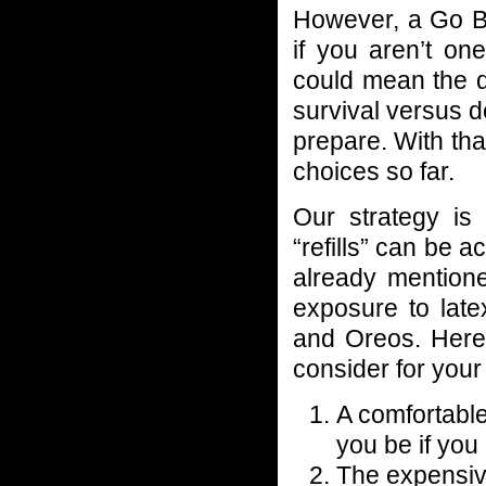
However, a Go Ba
if you aren’t on
could mean the d
survival versus 
prepare. With tha
choices so far.
Our strategy is 
“refills” can be a
already mentione
exposure to late
and Oreos. Here
consider for your
A comfortable
you be if you
The expensive 