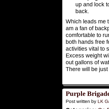
up and lock t
back.
Which leads me to 
am a fan of back
comfortable to run
both hands free f
activities vital t
Excess weight wi
out gallons of wa
There will be jus
Purple Brigade
Post written by
LK Ga