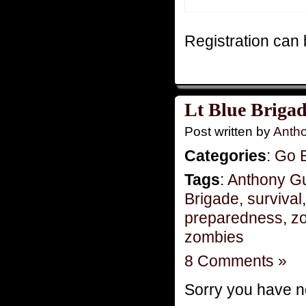
Registration can b
Lt Blue Brigad
Post written by
Anth
Categories
:
Go 
Tags
:
Anthony G
Brigade
,
survival
preparedness
,
zo
zombies
8 Comments »
Sorry you have no