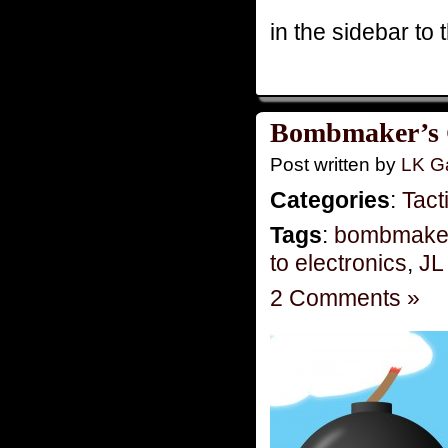
in the sidebar to t
Bombmaker’s G
Post written by
LK Ga
Categories
:
Tact
Tags
:
bombmake
to electronics
,
JL
2 Comments »