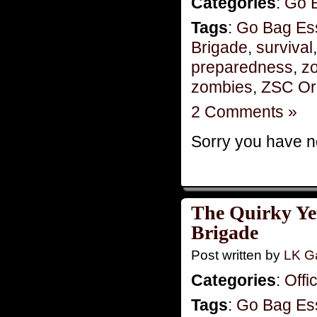
Categories
:
Go 
Tags
:
Go Bag Ess
Brigade
,
survival
preparedness
,
zo
zombies
,
ZSC Or
2 Comments »
Sorry you have no
The Quirky Yet
Brigade
Post written by
LK Ga
Categories
:
Offi
Tags
:
Go Bag Ess