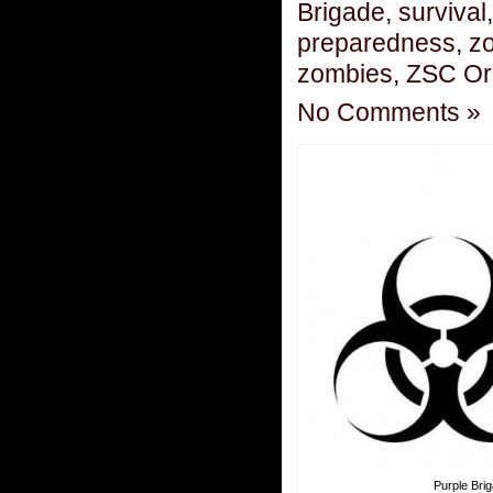
Brigade
,
survival
preparedness
,
zo
zombies
,
ZSC Or
No Comments »
Purple Bri