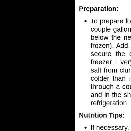
Preparation:
To prepare fo
couple gallon
below the ne
frozen). Add 
secure the 
freezer. Eve
salt from clu
colder than i
through a co
and in the sh
refrigeration.
Nutrition Tips:
If necessary,