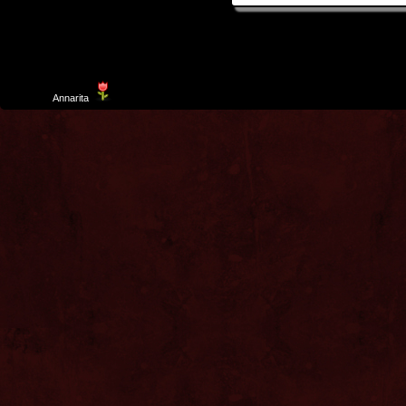
Template
Annarita
created by Aurelio De Rosa