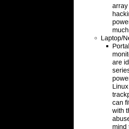
array
hacki
power
much 
Laptop/N
Porta
monit
are i
serie
power
Linux
track
can fi
with 
abuse
mind 