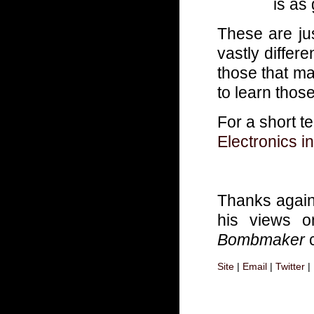
is as
These are jus
vastly differ
those that ma
to learn those
For a short te
Electronics 
Thanks agai
his views o
Bombmaker
c
Site
|
Email
|
Twitter
|