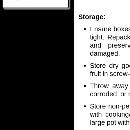
Storage:
Ensure boxes
tight. Repac
and preserv
damaged.
Store dry go
fruit in screw
Throw away 
corroded, or 
Store non-per
with cooking
large pot wit