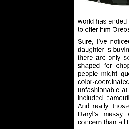
world has ended 
to offer him Ore
Sure, I’ve noti
daughter is buyin
there are only s
shaped for cho
people might qu
color-coordinate
unfashionable at
included camoufl
And really, thos
Daryl’s messy 
concern than a lit