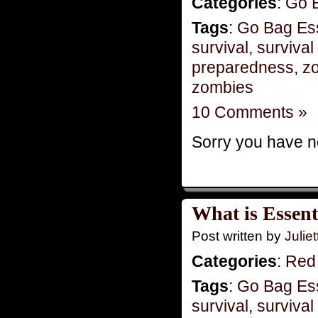
Categories
:
Go 
Tags
:
Go Bag Ess
survival
,
survival 
preparedness
,
zo
zombies
10 Comments »
Sorry you have no
What is Essent
Post written by
Juliet
Categories
:
Red
Tags
:
Go Bag Ess
survival
,
survival 