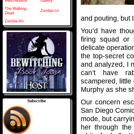
Merchandise
Gallery
The Walking
Zombie Lit
Dead
and pouting, but I
Zombie Art
You’d have thou
firing squad or
delicate operatio
the top-secret c
and analyzed, I 
can’t have ra
scampered, littl
Murphy as she shu
Our concern esc
Subscribe
San Diego Comic-
mode, but carryin
her through the