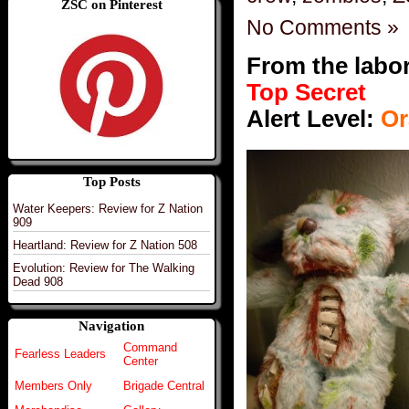
ZSC on Pinterest
No Comments »
From the labo
Top Secret
Alert Level:
Or
Top Posts
Water Keepers: Review for Z Nation
909
Heartland: Review for Z Nation 508
Evolution: Review for The Walking
Dead 908
Navigation
Command
Fearless Leaders
Center
Members Only
Brigade Central