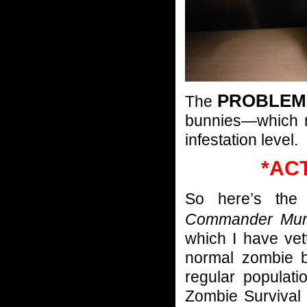
PROBLEM
The
bunnies—which 
infestation level.
*AC
So here’s th
Commander Mu
which I have ve
normal zombie b
regular populat
Zombie Survival