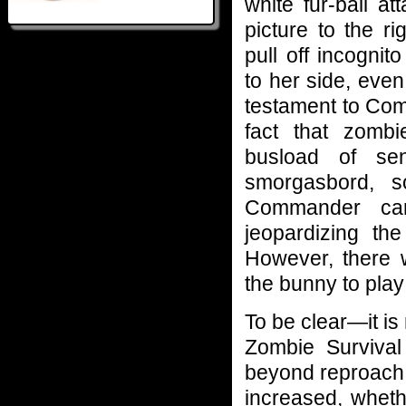
white fur-ball at
picture to the 
pull off incognit
to her side, even
testament to Com
fact that zomb
busload of se
smorgasbord, 
Commander carr
jeopardizing th
However, there 
the bunny to pla
To be clear—it i
Zombie Survival 
beyond reproach.
increased, whet