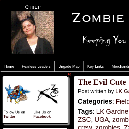
Home
Fearless Leaders
Brigade Map
Key Links
Merchand
«
The Evil Cute
Post written by
LK Ga
Categories
:
Fiel
Tags
:
LK Gardner
Follow Us on
Like Us on
Twitter
Facebook
ZSC
,
UGA
,
zomb
crew
,
zombies
,
Z