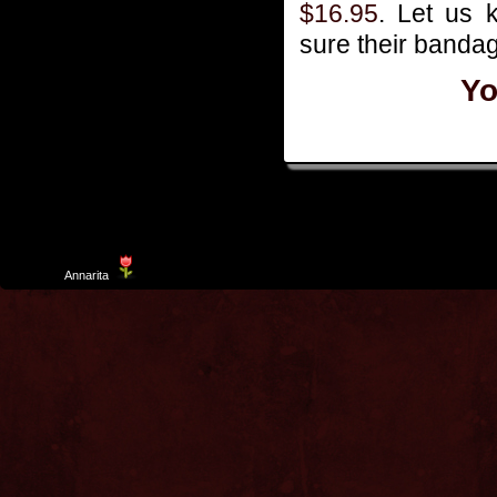
$16.95
. Let us 
sure their bandag
Yo
Template
Annarita
created by Aurelio De Rosa