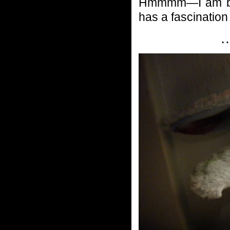
Hmmmm—I am be
has a fascinatio
…