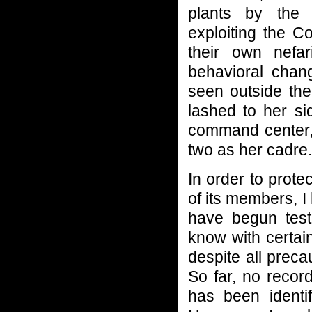
plants by the
exploiting the C
their own nefa
behavioral cha
seen outside th
lashed to her si
command center, 
two as her cadre.
In order to prot
of its members, 
have begun tes
know with certain
despite all prec
So far, no recor
has been identif