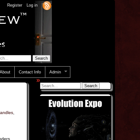
Register
Log in
About
Contact Info
Admin
»
candles
,
nders