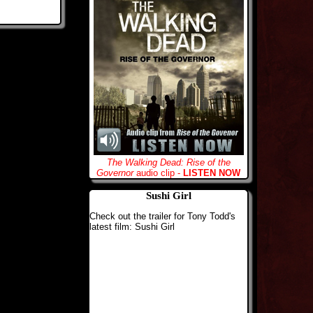
The Walking Dead: Rise of the
Governor
audio clip -
LISTEN NOW
Sushi Girl
Check out the trailer for Tony Todd's
latest film: Sushi Girl