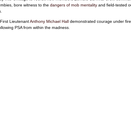
mbies, bore witness to the
dangers of mob mentality
and field-tested o
s.
First Lieutenant
Anthony Michael Hall
demonstrated courage under fire
following PSA from within the madness.