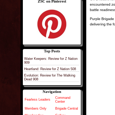
ZSC on Pinterest
encountered zo
battle readines
Purple Brigade 
delivering the 
Top Posts
Water Keepers: Review for Z Nation
909
Heartland: Review for Z Nation 508
Evolution: Review for The Walking
Dead 908
Navigation
Command
Fearless Leaders
Center
Members Only
Brigade Central