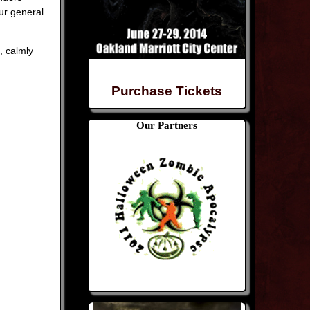
ur general
, calmly
Purchase Tickets
Our Partners