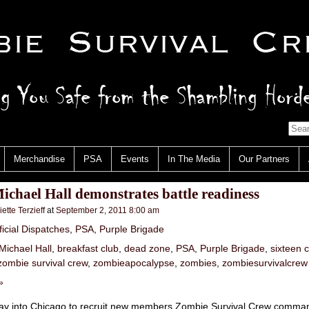
Merchandise
PSA
Events
In The Media
Our Partners
chael Hall demonstrates battle readiness
iette Terzieff
at
September 2, 2011 8:00 am
ficial Dispatches
,
PSA
,
Purple Brigade
Michael Hall
,
breakfast club
,
dead zone
,
PSA
,
Purple Brigade
,
sixteen 
zombie survival crew
,
zombieapocalypse
,
zombies
,
zombiesurvivalcrew
»
ray into Chicago to recruit new members Zombie Survival Crew comma