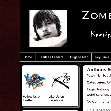
Home
Fearless Leaders
Brigade Map
Key Links
«
Anthony Mi
Post written by
Jul
Categories
:
Of
Tags
:
Anthony 
weird science
,
Follow Us on
Like Us on
Twitter
Facebook
No Comments 
On a recent fo