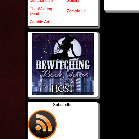
Merchandise
Gallery
The Walking
Zombie Lit
Dead
Zombie Art
Subscribe