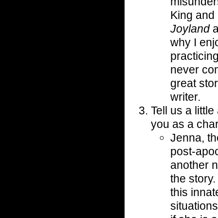
misunders
King and 
Joyland
a
why I enj
practicin
never com
great sto
writer.
Tell us a lit
you as a char
Jenna, th
post-apoc
another n
the story
this innat
situation