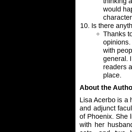
thinking 
would ha
character
Is there anyt
Thanks to
opinions.
with peo
general. 
readers a
place.
About the Autho
Lisa Acerbo is a 
and adjunct facul
of Phoenix. She l
with her husband