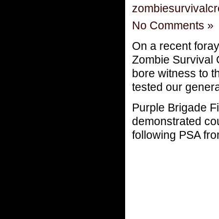
zombiesurvivalc
No Comments »
On a recent fora
Zombie Survival
bore witness to 
tested our genera
Purple Brigade Fi
demonstrated cour
following PSA fr