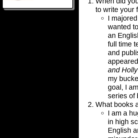
When did you 
to write your 
I majored 
wanted to
an Englis
full time
and publis
appeared
and Holly
my bucket
goal, I a
series of
What books a
I am a h
in high s
English a