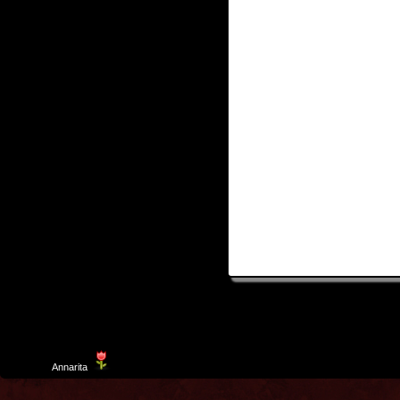
Template
Annarita
created by Aurelio De Rosa