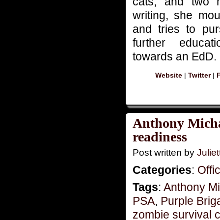
cats, and two 
writing, she mou
and tries to pu
further educat
towards an EdD.
Website
|
Twitter
|
Anthony Michae
readiness
Post written by
Juliet
Categories
:
Offi
Tags
:
Anthony Mi
PSA
,
Purple Brig
zombie survival 