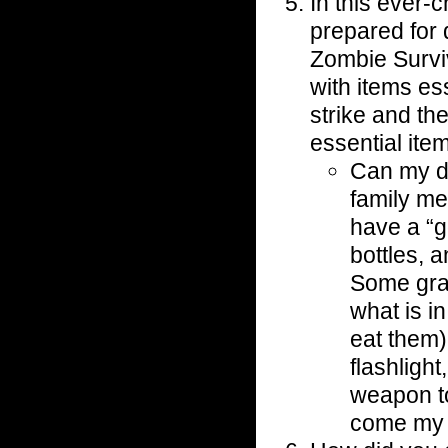
In this ever-
prepared for
Zombie Survi
with items ess
strike and th
essential ite
Can my da
family me
have a “g
bottles, 
Some gran
what is in
eat them)
flashligh
weapon t
come my 