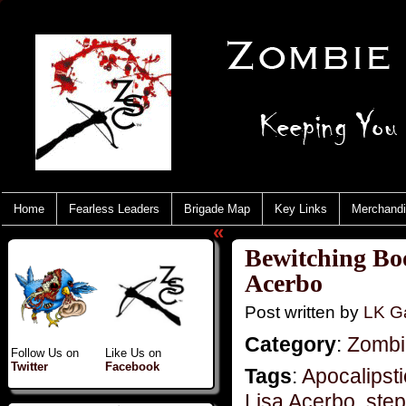
Home
Fearless Leaders
Brigade Map
Key Links
Merchand
«
Bewitching Boo
Acerbo
Post written by
LK Ga
Category
:
Zombie
Follow Us on
Like Us on
Twitter
Facebook
Tags
:
Apocalipst
Lisa Acerbo
,
step