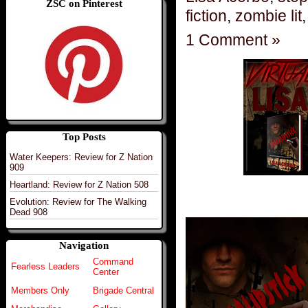
ZSC on Pinterest
fiction
,
zombie lit
1 Comment »
Top Posts
Water Keepers: Review for Z Nation
909
Heartland: Review for Z Nation 508
Evolution: Review for The Walking
Dead 908
Navigation
Command
Fearless Leaders
Center
Members Only
Brigade Central