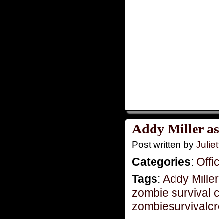
Addy Miller as
Post written by
Juliet
Categories
:
Offi
Tags
:
Addy Miller
zombie survival 
zombiesurvivalc