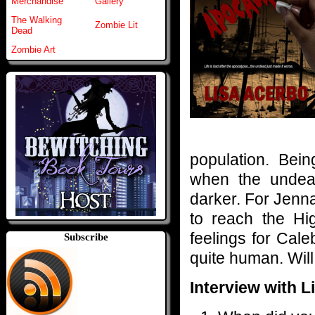
Merchandise
Gallery
The Walking
Zombie Lit
Dead
Zombie Art
population. Bein
when the undead
darker. For Jenna
to reach the Hi
feelings for Cale
Subscribe
quite human. Will
Interview with L