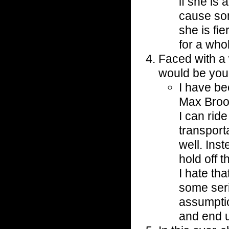
if she is 
cause so
she is fie
for a who
Faced with a 
would be you
I have b
Max Brook
I can ride
transport
well. Ins
hold off 
I hate tha
some seri
assumptio
and end u