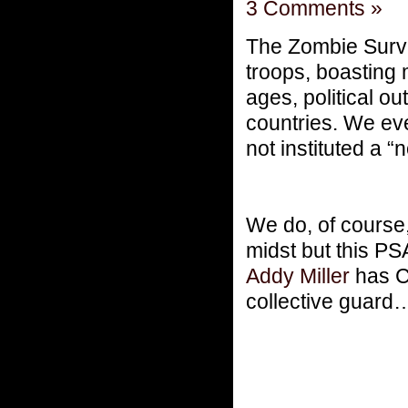
3 Comments »
The Zombie Surviv
troops, boasting 
ages, political ou
countries. We eve
not instituted a “
We do, of course,
midst but this P
Addy Miller
has C
collective guard…j