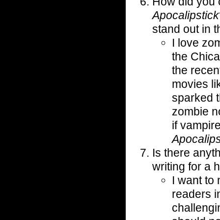
How did you 
Apocalipstick
stand out in t
I love z
the Chic
the recen
movies l
sparked t
zombie n
if vampir
Apocalips
Is there anyth
writing for a
I want to
readers in
challengi