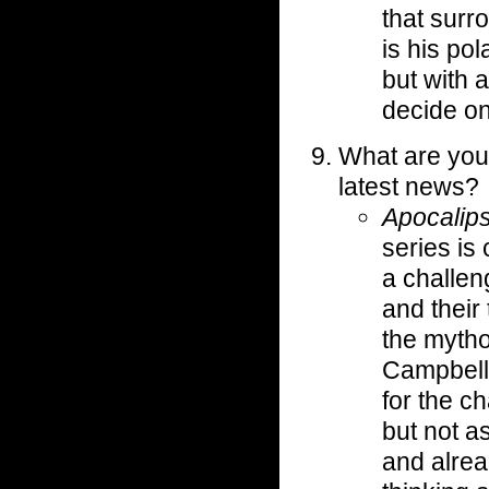
that surr
is his po
but with 
decide on 
What are you
latest news?
Apocalips
series is
a challen
and their 
the mytho
Campbell
for the c
but not a
and alrea