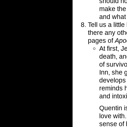
should no
make the 
and what 
Tell us a litt
there any oth
pages of
Apoc
At first, 
death, an
of surviv
Inn, she 
develops 
reminds h
and intox
Quentin i
love with
sense of 