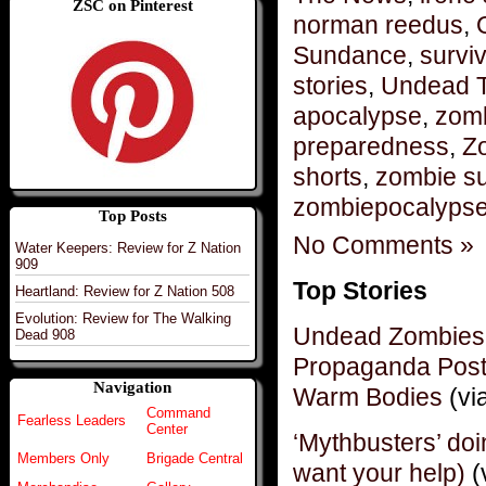
ZSC on Pinterest
norman reedus
,
Sundance
,
surviv
stories
,
Undead 
apocalypse
,
zomb
preparedness
,
Z
shorts
,
zombie su
zombiepocalyps
Top Posts
No Comments »
Water Keepers: Review for Z Nation
909
Top Stories
Heartland: Review for Z Nation 508
Evolution: Review for The Walking
Undead Zombies 
Dead 908
Propaganda Post
Navigation
Warm Bodies
(vi
Command
Fearless Leaders
Center
‘Mythbusters’ do
Members Only
Brigade Central
want your help)
(