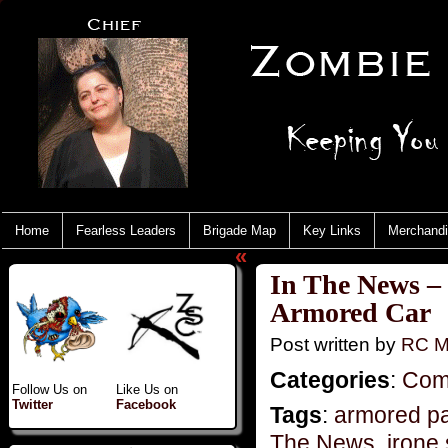
Home
Fearless Leaders
Brigade Map
Key Links
Merchand
«
In The News –
Armored Car
Post written by
RC M
Categories
:
Com
Follow Us on
Like Us on
Twitter
Facebook
Tags
:
armored pa
The News
,
irone 