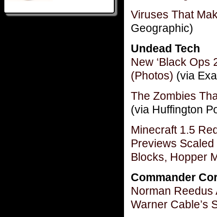
Viruses That Ma
Geographic)
Undead Tech
New ‘Black Ops 2
(Photos)
(via Exa
The Zombies Tha
(via Huffington P
Minecraft 1.5 R
Previews Scaled 
Blocks, Hopper 
Commander Cor
Norman Reedus A
Warner Cable’s 