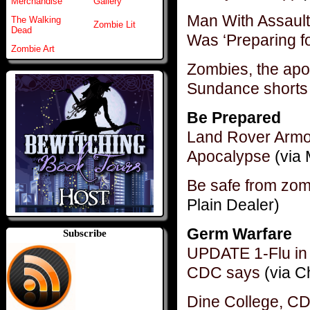
Merchandise
Gallery
Man With Assaul
The Walking
Zombie Lit
Dead
Was ‘Preparing f
Zombie Art
Zombies, the apo
Sundance shorts 
Be Prepared
Land Rover Armo
Apocalypse
(via 
Be safe from zomb
Plain Dealer)
Germ Warfare
Subscribe
UPDATE 1-Flu in U
CDC says
(via C
Dine College, CD