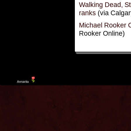
Walking Dead, St
ranks
(via Calgar
Michael Rooker 
Rooker Online)
Template
Annarita
created by Aurelio De Rosa