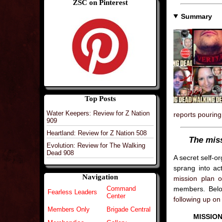
ZSC on Pinterest
Summary
Top Posts
Water Keepers: Review for Z Nation
reports pouring 
909
Heartland: Review for Z Nation 508
The mis
Evolution: Review for The Walking
Dead 908
A secret self-o
sprang into ac
Navigation
mission plan o
members. Below
Command
Fearless Leaders
Center
following up on 
Members Only
Brigade Central
MISSION