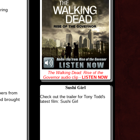
ring
The Walking Dead: Rise of the
Governor
audio clip -
LISTEN NOW
Sushi Girl
bers from
Check out the trailer for Tony Todd's
nd brought
latest film: Sushi Girl