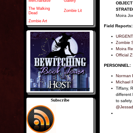
Merchandise
Gallery
OBJECT
The Walking
STRATE
Zombie Lit
Dead
Moira Jon
Zombie Art
Field Reports:
URGENT: 
Zombie S
Moira Res
Officia
PERSONNEL:
Norman 
Michael 
Tiffany,
different
Subscribe
to safety.
@Jessad