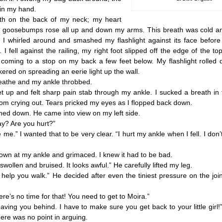
 in my hand.
 on the back of my neck; my heart
d goosebumps rose all up and down my arms. This breath was cold an
h. I whirled around and smashed my flashlight against its face before
I fell against the railing, my right foot slipped off the edge of the top
coming to a stop on my back a few feet below. My flashlight rolled 
ckered on spreading an eerie light up the wall.
athe and my ankle throbbed.
 up and felt sharp pain stab through my ankle. I sucked a breath in
rom crying out. Tears pricked my eyes as I flopped back down.
 down. He came into view on my left side.
? Are you hurt?”
me.” I wanted that to be very clear. “I hurt my ankle when I fell. I don’t
 at my ankle and grimaced. I knew it had to be bad.
wollen and bruised. It looks awful.” He carefully lifted my leg.
help you walk.” He decided after even the tiniest pressure on the jo
’s no time for that! You need to get to Moira.”
ng you behind. I have to make sure you get back to your little girl!” 
here was no point in arguing.