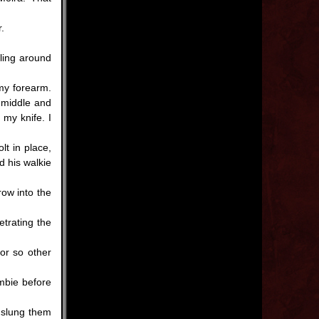
.
ling around
 my forearm.
 middle and
 my knife. I
t in place,
 his walkie
ow into the
trating the
r so other
mbie before
 slung them