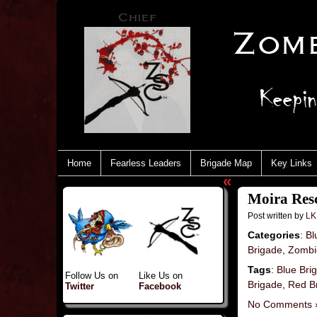
Home
Fearless Leaders
Brigade Map
Key Links
«
Moira Resc
Post written by
LK
Categories
:
Bl
Brigade
,
Zombie
Tags
:
Blue Bri
Follow Us on
Like Us on
Brigade
,
Red B
Twitter
Facebook
No Comments 