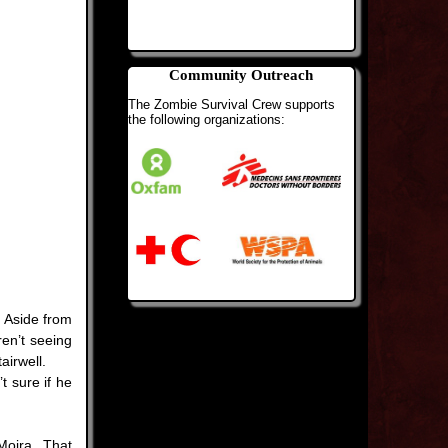
Community Outreach
The Zombie Survival Crew supports
the following organizations:
 Aside from
en’t seeing
airwell.
t sure if he
Moira. That