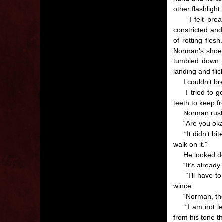
other flashlight
I felt breath
constricted an
of rotting fles
Norman’s shoe. 
tumbled down, 
landing and fli
I couldn’t bre
I tried to get
teeth to keep f
Norman rushed
“Are you okay
“It didn’t bite 
walk on it.”
He looked down
“It’s already s
“I’ll have to 
wince.
“Norman, there
“I am not leavi
from his tone t