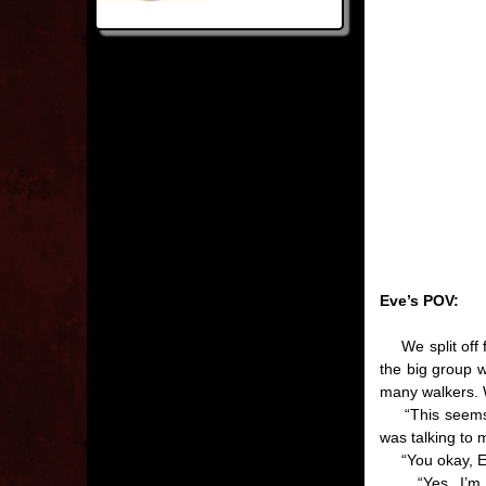
Eve’s POV:
We split off f
the big group 
many walkers. W
“This seems a b
was talking to 
“You okay, Eve
“Yes, I’m fin