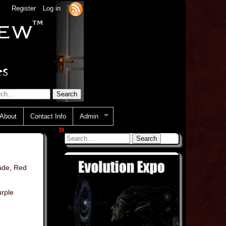
Register
Log in
About
Contact Info
Admin
»
ade
,
Red
rple