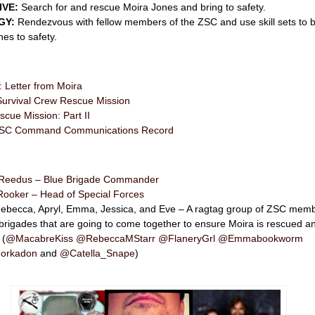
IVE:
Search for and rescue Moira Jones and bring to safety.
GY:
Rendezvous with fellow members of the ZSC and use skill sets to b
es to safety.
Letter from Moira
urvival Crew Rescue Mission
cue Mission: Part II
l ZSC Command Communications Record
Reedus – Blue Brigade Commander
Rooker – Head of Special Forces
 Rebecca, Apryl, Emma, Jessica, and Eve – A ragtag group of ZSC mem
 brigades that are going to come together to ensure Moira is rescued a
 (
@MacabreKiss
@RebeccaMStarr
@FlaneryGrl
@Emmabookworm
orkadon
and
@Catella_Snape
)