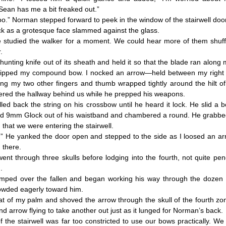
ean has me a bit freaked out.”
” Norman stepped forward to peek in the window of the stairwell door
as a grotesque face slammed against the glass.
udied the walker for a moment. We could hear more of them shuff
.
ting knife out of its sheath and held it so that the blade ran along
gripped my compound bow. I nocked an arrow—held between my right
ving my two other fingers and thumb wrapped tightly around the hilt of
ered the hallway behind us while he prepped his weapons.
back the string on his crossbow until he heard it lock. He slid a bol
ced 9mm Glock out of his waistband and chambered a round. He grabbed
hat we were entering the stairwell.
e yanked the door open and stepped to the side as I loosed an arr
there.
through three skulls before lodging into the fourth, not quite pene
.
 over the fallen and began working his way through the dozen o
owded eagerly toward him.
t of my palm and shoved the arrow through the skull of the fourth zo
d arrow flying to take another out just as it lunged for Norman’s back.
e stairwell was far too constricted to use our bows practically. We