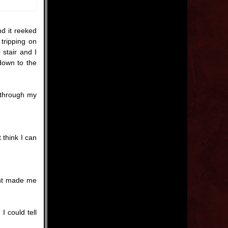
d it reeked
 tripping on
 stair and I
down to the
 through my
 think I can
int made me
I could tell