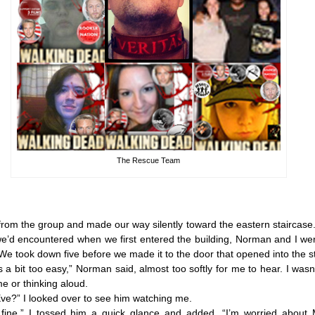
The Rescue Team
rom the group and made our way silently toward the eastern staircase.
we’d encountered when we first entered the building, Norman and I wer
e took down five before we made it to the door that opened into the st
it too easy,” Norman said, almost too softly for me to hear. I wasn’
me or thinking aloud.
?” I looked over to see him watching me.
e.” I tossed him a quick glance and added, “I’m worried about 