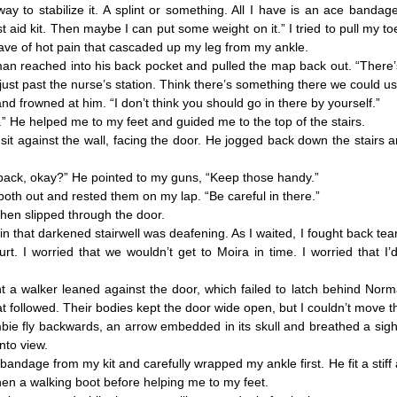
to stabilize it. A splint or something. All I have is an ace banda
st aid kit. Then maybe I can put some weight on it.” I tried to pull my t
ve of hot pain that cascaded up my leg from my ankle.
reached into his back pocket and pulled the map back out. “There’
 just past the nurse’s station. Think there’s something there we could u
frowned at him. “I don’t think you should go in there by yourself.”
e helped me to my feet and guided me to the top of the stairs.
against the wall, facing the door. He jogged back down the stairs 
 back, okay?” He pointed to my guns, “Keep those handy.”
th out and rested them on my lap. “Be careful in there.”
n slipped through the door.
that darkened stairwell was deafening. As I waited, I fought back tear
urt. I worried that we wouldn’t get to Moira in time. I worried that I
 walker leaned against the door, which failed to latch behind Norman
at followed. Their bodies kept the door wide open, but I couldn’t move 
 fly backwards, an arrow embedded in its skull and breathed a sigh o
to view.
dage from my kit and carefully wrapped my ankle first. He fit a stiff
hen a walking boot before helping me to my feet.