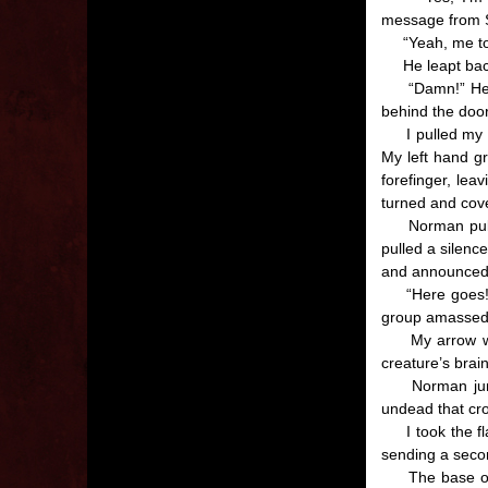
message from S
“Yeah, me too.
He leapt back 
“Damn!” He st
behind the door
I pulled my hun
My left hand 
forefinger, lea
turned and cov
Norman pulled 
pulled a silen
and announced t
“Here goes!” H
group amassed 
My arrow went 
creature’s brain
Norman jumped
undead that cr
I took the fla
sending a secon
The base of th