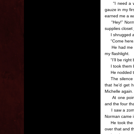
“I need a way 
gauze in my fir
earned me a wa
“Hey!” Norman 
supplies closet
I shrugged and 
“Come here.” H
He had me sit 
my flashlight.
“I’ll be right
I took them bo
He nodded the
The silence in 
that he’d get h
Michelle again.
At one point a
and the four th
I saw a zombie
Norman came in
He took the ban
over that and t