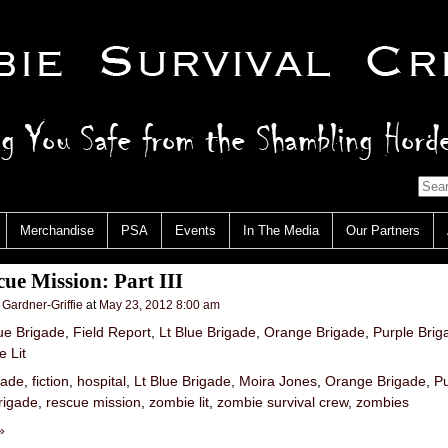
Merchandise
PSA
Events
In The Media
Our Partners
ue Mission: Part III
 Gardner-Griffie
at
May 23, 2012 8:00 am
ue Brigade
,
Field Report
,
Lt Blue Brigade
,
Orange Brigade
,
Purple Brig
 Lit
gade
,
fiction
,
hospital
,
Lt Blue Brigade
,
Moira Jones
,
Orange Brigade
,
Pu
rigade
,
rescue mission
,
zombie lit
,
zombie survival crew
,
zombies
»