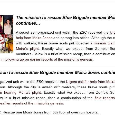
The mission to rescue Blue Brigade member Mo
continues…
A secret self-organized unit within the ZSC received the
Urg
help from Moira Jones
and sprang into action. Although the c
with walkers, these brave souls put together
a mission plan
Moira’s plight
. Exactly what we expect from Zombie Sur
members. Below is a brief mission recap, then a continuatio
in following up on earlier reports of the mission’s genesis
.
sion to rescue Blue Brigade member Moira Jones conti
rganized unit within the ZSC received the
Urgent call for help from Moir
tion. Although the city is awash with walkers, these brave souls pu
n hearing Moira’s plight
. Exactly what we expect from Zombie Sur
 is a brief mission recap, then a continuation of the
field report
earlier reports of the mission’s genesis
.
:
Rescue one Moira Jones from 6th floor of over run hospital.