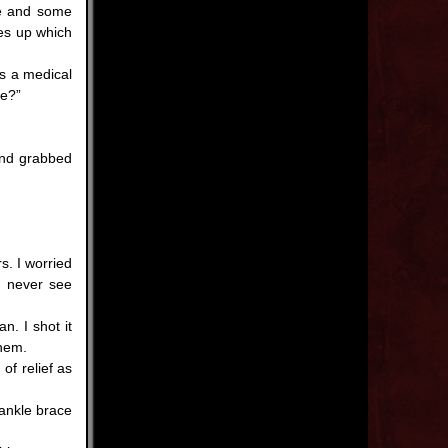
ge and some
oes up which
s a medical
se?”
and grabbed
s. I worried
’d never see
. I shot it
them.
f relief as
 ankle brace