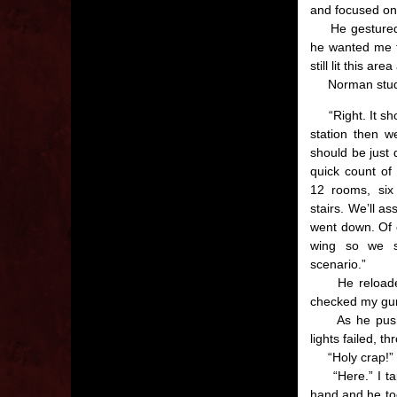
and focused on
He gestured to
he wanted me to
still lit this ar
Norman studie
“Right. It shou
station then w
should be just 
quick count of 
12 rooms, six
stairs. We’ll a
went down. Of c
wing so we s
scenario.”
He reloaded 
checked my gu
As he pushed
lights failed, t
“Holy crap!” I 
“Here.” I tapp
hand and he to