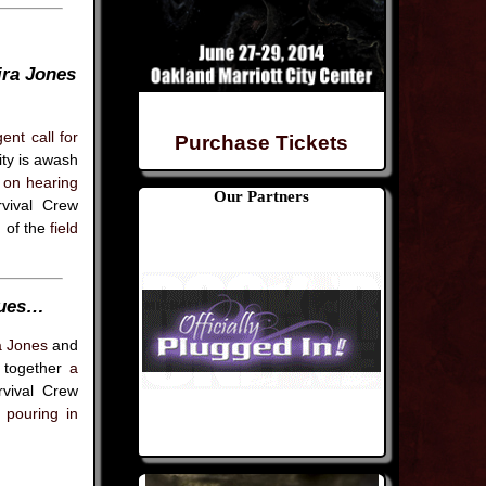
ira Jones
ent call for
Purchase Tickets
ity is awash
 on hearing
Our Partners
vival Crew
n of the
field
nues…
a Jones
and
t together
a
vival Crew
s pouring in