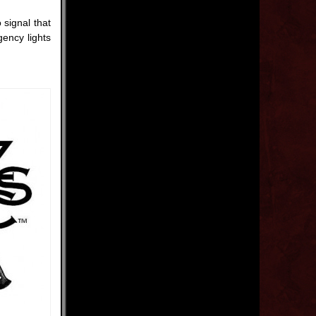
signal that
gency lights