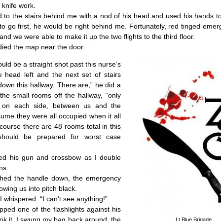
 knife work.
 the stairs behind me with a nod of his head and used his hands to 
 go first, he would be right behind me. Fortunately, red tinged emer
ea and we were able to make it up the two flights to the third floor.
d the map near the door.
ld be a straight shot past this nurse’s
e head left and the next set of stairs
down this hallway. There are,” he did a
the small rooms off the hallway, “only
 on each side, between us and the
ssume they were all occupied when it all
ourse there are 48 rooms total in this
hould be prepared for worst case
his gun and crossbow as I double
ns.
 the handle down, the emergency
hrowing us into pitch black.
whispered. “I can’t see anything!”
ed one of the flashlights against his
ok it. I swung my bag back around, the
Lt Blue Brigade