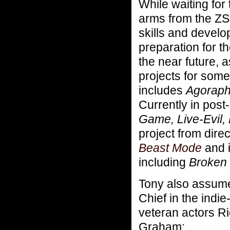
While waiting for
arms from the ZS
skills and develo
preparation for t
the near future, 
projects for som
includes
Agorapho
Currently in post
Game, Live-Evil,
project from direc
Beast Mode
and i
including
Broken 
Tony also assume
Chief in the indi
veteran actors R
Graham: