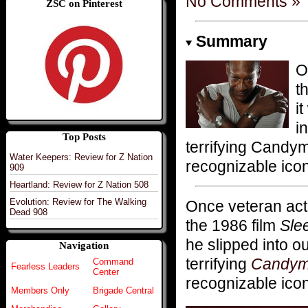
No Comments »
ZSC on Pinterest
Summary
O
t
i
i
Top Posts
terrifying Candy
Water Keepers: Review for Z Nation
recognizable icon
909
Heartland: Review for Z Nation 508
Evolution: Review for The Walking
Once veteran ac
Dead 908
the 1986 film
Sle
he slipped into o
Navigation
terrifying
Candy
Command
Fearless Leaders
Center
recognizable icon
Members Only
Brigade Central