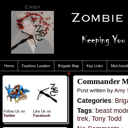
Home
Fearless Leaders
Brigade Map
Key Links
Merchand
«
Commander Mo
Post written by
Amy 
Categories
:
Brig
Tags
:
beast mod
Follow Us on
Like Us on
Twitter
Facebook
trek
,
Tony Todd