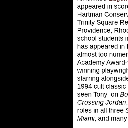
appeared in scor
Hartman Conserva
Trinity Square R
Providence, Rhode
school students i
has appeared in 
almost too numero
Academy Award-w
winning playwrig
starring alongsi
1994 cult classic
seen Tony on
Bos
Crossing Jordan
roles in all three
Miami
, and many 