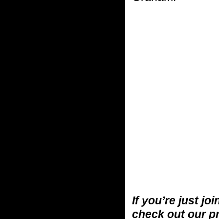
If you’re just jo
check out our p