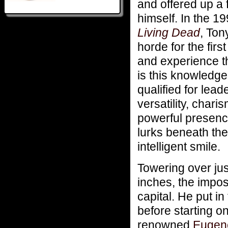
and offered up a 
himself. In the 
Living Dead
, Ton
horde for the fir
and experience th
is this knowledg
qualified for lea
versatility, chari
powerful presenc
lurks beneath the
intelligent smile.
Towering over jus
inches, the impos
capital. He put in
before starting o
renowned
Eugene