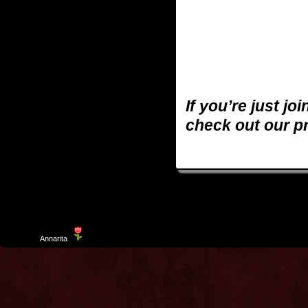
If you’re just jo
check out our p
Template
Annarita
created by Aurelio De Rosa