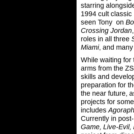
starring alongsi
1994 cult classic
seen Tony on
Bos
Crossing Jordan
roles in all three
Miami
, and many 
While waiting for
arms from the ZS
skills and develo
preparation for t
the near future, 
projects for som
includes
Agorapho
Currently in post
Game, Live-Evil,