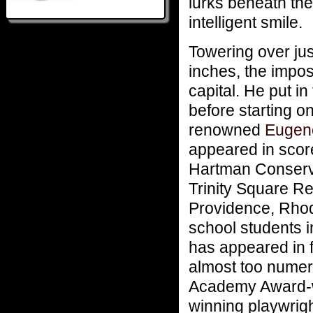
lurks beneath the
intelligent smile.
Towering over jus
inches, the impos
capital. He put in
before starting o
renowned
Eugene
appeared in scor
Hartman Conserva
Trinity Square R
Providence, Rhode
school students i
has appeared in 
almost too numero
Academy Award-w
winning playwrig