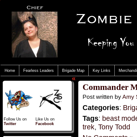
Home
Fearless Leaders
Brigade Map
Key Links
Merchand
«
Commander Mo
Post written by
Amy 
Categories
:
Brig
Tags
:
beast mod
Follow Us on
Like Us on
Twitter
Facebook
trek
,
Tony Todd