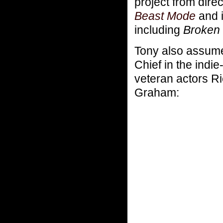
project from direc
Beast Mode
and i
including
Broken 
Tony also assume
Chief in the indi
veteran actors R
Graham: