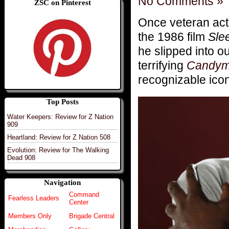
No Comments »
ZSC on Pinterest
Once veteran ac
the 1986 film
Sle
he slipped into o
terrifying
Candy
recognizable icon
Top Posts
Water Keepers: Review for Z Nation
909
Heartland: Review for Z Nation 508
Evolution: Review for The Walking
Dead 908
Navigation
Command
Fearless Leaders
Center
Members Only
Brigade Central