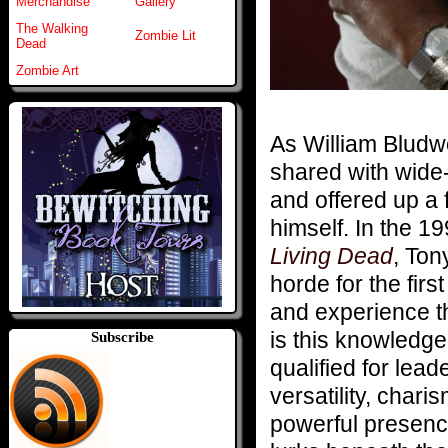
Merchandise
Gallery
The Walking
Zombie Lit
Dead
Zombie Art
As William Bludw
shared with wide
and offered up a 
himself. In the 
Living Dead
, Ton
horde for the fir
and experience th
is this knowledg
Subscribe
qualified for lea
versatility, chari
powerful presenc