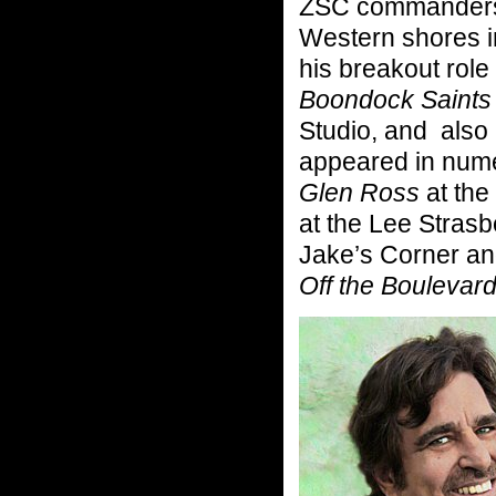
ZSC commanders, 
Western shores i
his breakout rol
Boondock Saints
Studio, and also
appeared in num
Glen Ross
at the
at the Lee Stras
Jake’s Corner and
Off the Boulevard