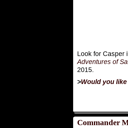
Look for Casper 
Adventures of Sa
2015.
>
Would you like
Commander Mo