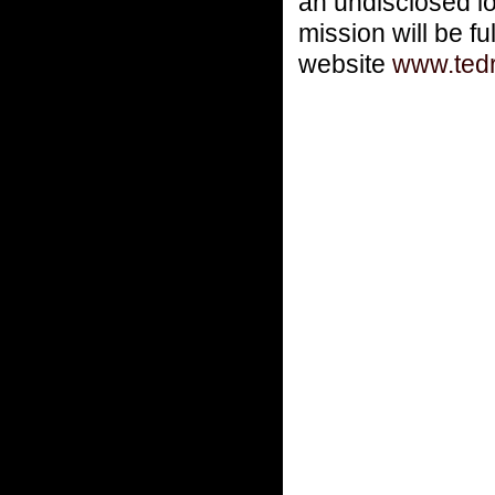
an undisclosed lo
mission will be fu
website
www.ted