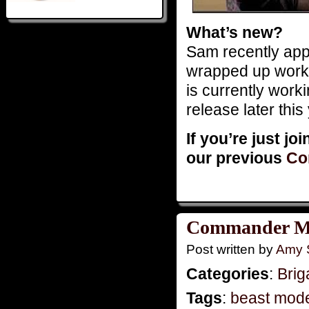
What’s new?
Sam recently app
wrapped up wor
is currently work
release later this
If you’re just jo
our previous
Co
Commander Mo
Post written by
Amy 
Categories
:
Brig
Tags
:
beast mod