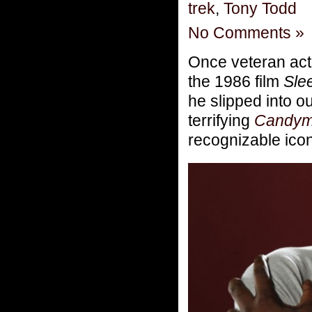
trek
,
Tony Todd
No Comments »
Once veteran ac
the 1986 film
Sle
he slipped into o
terrifying
Candy
recognizable icon