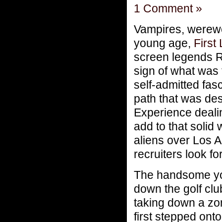
1 Comment »
Vampires, werew
young age,
First
screen legends 
sign of what was 
self-admitted fas
path that was des
Experience dealin
add to that solid
aliens over Los 
recruiters look 
The handsome you
down the golf clu
taking down a zo
first stepped ont