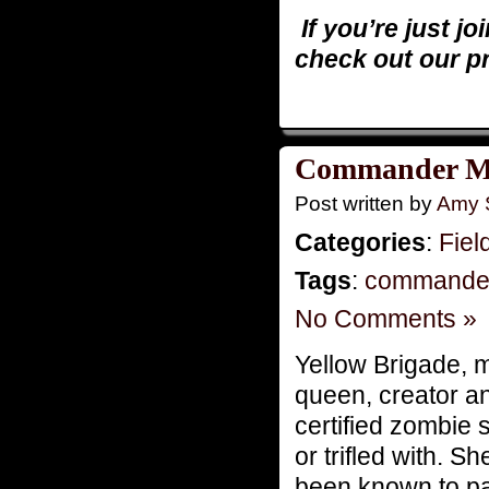
If you’re just jo
check out our p
Commander Mo
Post written by
Amy 
Categories
:
Fiel
Tags
:
commande
No Comments »
Yellow Brigade,
queen, creator an
certified zombie s
or trifled with. 
been known to pai