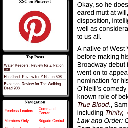
ZSC on Pinterest
Okay, so he does
eared mutt at will
disposition, inte
well as considera
to us all.
A native of West 
before making his
Top Posts
Broadway debut 
Water Keepers: Review for Z Nation
909
went on to appea
Heartland: Review for Z Nation 508
nomination for hi
Evolution: Review for The Walking
O’Neill’s comed
Dead 908
known role of be
Navigation
True Blood
., Sam
Command
Fearless Leaders
including
Trinity
,
Center
Law and Order: Cr
Members Only
Brigade Central