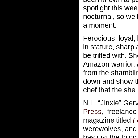
spotlight this w
nocturnal, so we’l
a moment.
Ferocious, loyal, 
in stature, shar
be trifled with. S
Amazon warrior, 
from the shamblin
down and show tha
chef that the she 
N.L. “Jinxie” Ge
Press
, freelance 
magazine titled
F
werewolves, and a
has just the thin