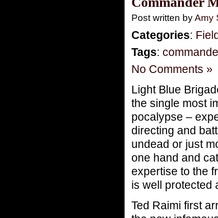
Commander Mo
Post written by
Amy 
Categories
:
Fiel
Tags
:
commande
No Comments »
Light Blue Brigad
the single most i
pocalypse – exper
directing and bat
undead or just m
one hand and catt
expertise to the f
is well protected
Ted Raimi first a