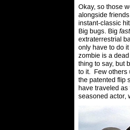
Okay, so those w
alongside friends
instant-classic hit
Big bugs. Big
fas
extraterrestrial b
only have to do 
zombie is a dead
thing to say, but
to it. Few others
the patented flip
have traveled as
seasoned actor, 