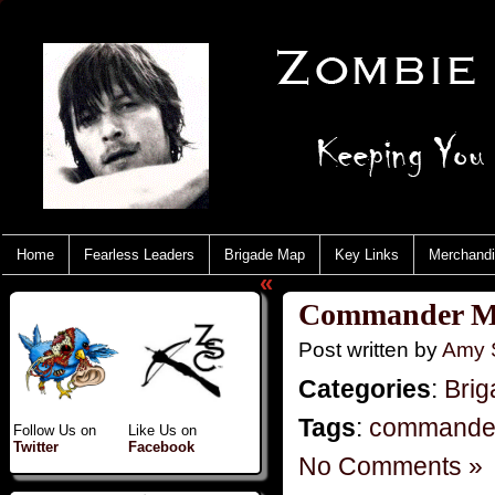
Home
Fearless Leaders
Brigade Map
Key Links
Merchand
«
Commander M
Post written by
Amy 
Categories
:
Brig
Tags
:
commande
Follow Us on
Like Us on
Twitter
Facebook
No Comments »