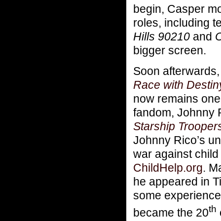
begin, Casper m
roles, including 
Hills 90210
and
O
bigger screen.
Soon afterwards, 
Race with Destin
now remains one o
fandom, Johnny Ri
Starship Trooper
Johnny Rico’s uni
war against chil
ChildHelp.org
. M
he appeared in T
some experience 
th
became the 20