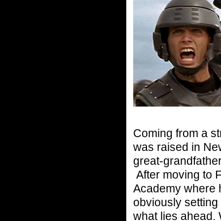
Coming from a st
was raised in New
great-grandfathe
After moving to F
Academy where h
obviously setting 
what lies ahead. 