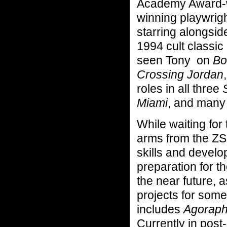
Academy Award-w
winning playwrig
starring alongsi
1994 cult classic
seen Tony on
Bos
Crossing Jordan
roles in all three
Miami
, and many 
While waiting for
arms from the ZS
skills and develo
preparation for t
the near future, 
projects for som
includes
Agorapho
Currently in post