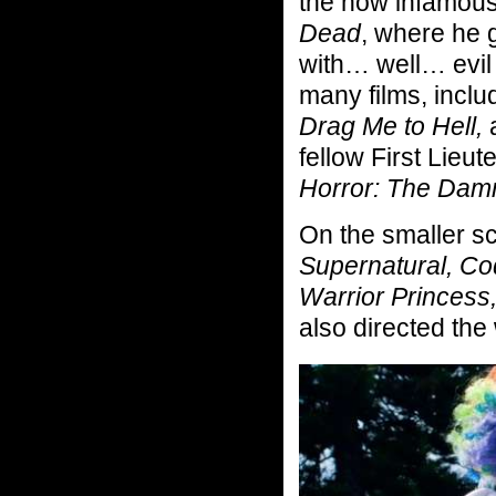
the now infamous
Dead
, where he 
with… well… evil
many films, incl
Drag Me to Hell,
a
fellow First Lieu
Horror: The Dam
On the smaller s
Supernatural, Co
Warrior Princess
also directed th