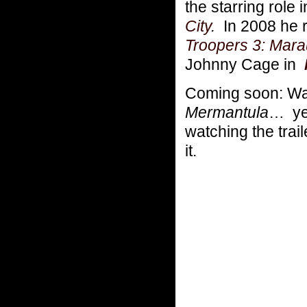
the starring role
City
.
In 2008 he r
Troopers 3: Mara
Johnny Cage in
Coming soon: Wat
Mermantula
… yes
watching the tra
it.