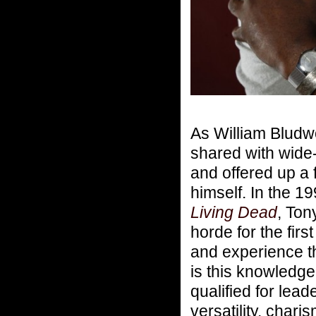
As William Bludw
shared with wide
and offered up a 
himself. In the 
Living Dead
, Ton
horde for the fir
and experience th
is this knowledg
qualified for lea
versatility, chari