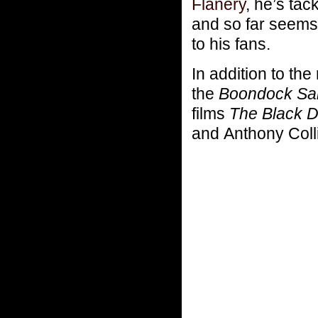
Flanery
, he’s tac
and so far seems 
to his fans.
In addition to the
the
Boondock Sa
films
The Black 
and Anthony Coll