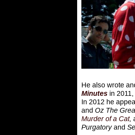
He also wrote an
Minutes
in 2011, 
In 2012 he appea
and
Oz The Great
Murder of a Cat
,
Purgatory
and
Se