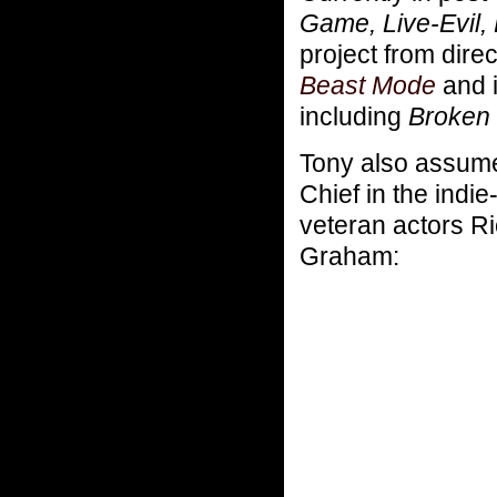
Game, Live-Evil,
project from direc
Beast Mode
and i
including
Broken 
Tony also assume
Chief in the indi
veteran actors R
Graham: