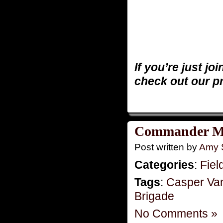
If you’re just jo
check out our p
Commander Mo
Post written by
Amy 
Categories
:
Fiel
Tags
:
Casper Va
Brigade
No Comments »