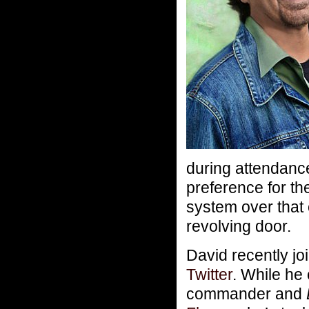
during attendanc
preference for th
system over that
revolving door.
David recently jo
Twitter
. While he
commander and