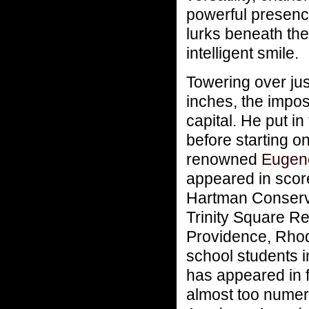
powerful presenc
lurks beneath the
intelligent smile.
Towering over jus
inches, the impos
capital. He put in
before starting o
renowned
Eugene
appeared in scor
Hartman Conserva
Trinity Square R
Providence, Rhode
school students i
has appeared in 
almost too numero