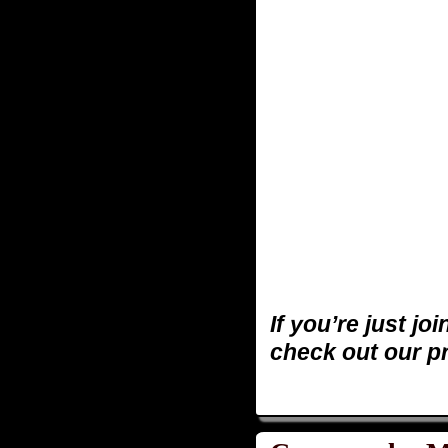
If you’re just jo
check out our p