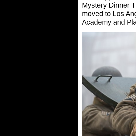
Mystery Dinner Th
moved to Los Ang
Academy and Pl