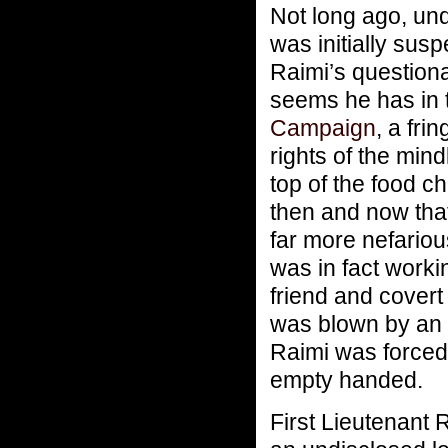
Not long ago, un
was initially sus
Raimi’s question
seems he has in 
Campaign
, a fri
rights of the min
top of the food c
then and now tha
far more nefario
was in fact worki
friend and covert
was blown by an 
Raimi was force
empty handed.
First Lieutenant 