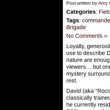
Post written by
Amy 
Categories
:
Fiel
Tags
:
commande
Brigade
No Comments »
Loyalty, generos
use to describe 
nature are enough
viewers… but one
mystery surrounds 
rest.
David (aka “Rocc
classically train
he currently res