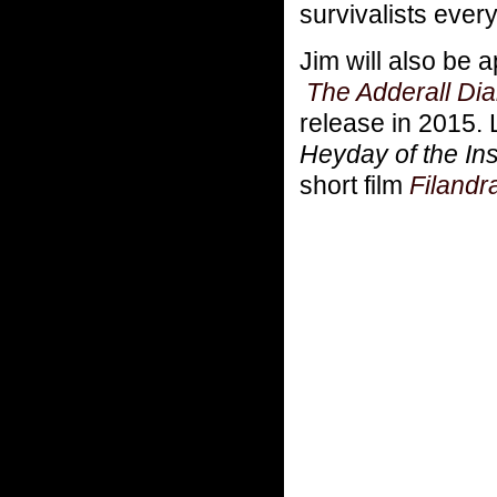
survivalists ever
Jim will also be
The Adderall Dia
release in 2015. 
Heyday of the In
short film
Filandr