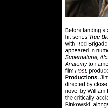
Before landing a 
hit series
True Bl
with Red Brigade
appeared in numer
Supernatural, Alc
Anatomy
to name 
film
Post
,
produce
Productions.
Jim
directed by clos
novel by William 
the critically-ac
Binkowski, alongs