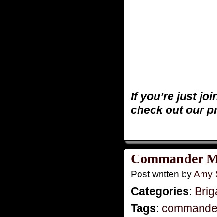
If you’re just jo
check out our p
Commander Mo
Post written by
Amy 
Categories
:
Brig
Tags
:
commande