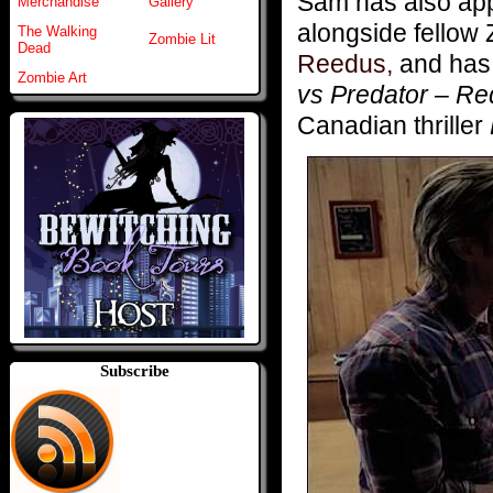
Sam has also appe
Merchandise
Gallery
alongside fell
The Walking
Zombie Lit
Dead
Reedus,
and has 
Zombie Art
vs Predator – R
Canadian thriller
Subscribe