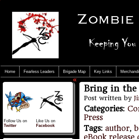
Home
Fearless Leaders
Brigade Map
Key Links
Merchand
«
Bring in the 
Post written by
J
Categories
:
Co
Press
Follow Us on
Like Us on
Twitter
Facebook
Tags
:
author
,
b
eBook release 