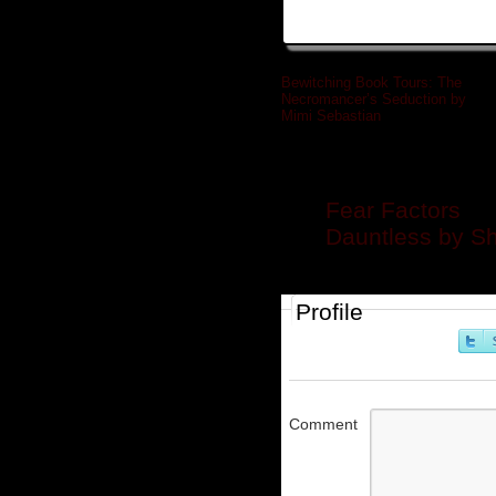
Bewitching Book Tours: The
Necromancer’s Seduction by
Mimi Sebastian
»
Related posts
Fear Factors
Dauntless by S
Profile
Comment