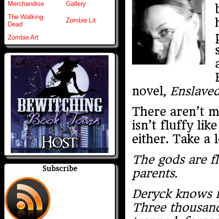
Merchandise
Gallery
The Walking
Zombie Lit
Dead
Zombie Art
novel,
Enslaved
There aren’t ma
isn’t fluffy l
either. Take a 
The gods are fl
Subscribe
parents.
Deryck knows fi
Three thousand 