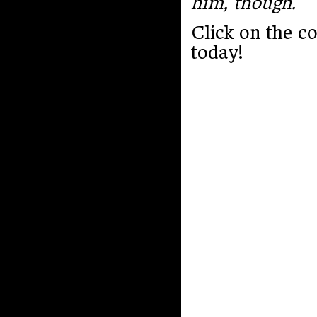
him, though.
Click on the c
today!