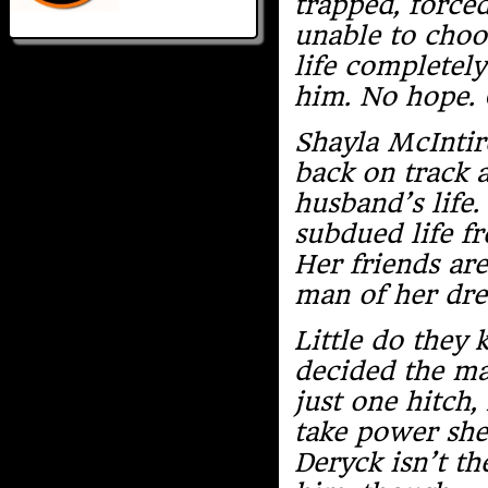
trapped, force
unable to choo
life completely
him. No hope. 
Shayla McIntire
back on track a
husband’s life.
subdued life fr
Her friends ar
man of her dr
Little do they
decided the ma
just one hitch,
take power she
Deryck isn’t th