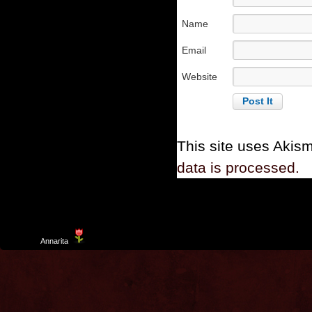
Name
Email
Website
This site uses Akis
data is processed.
Template
Annarita
created by Aurelio De Rosa