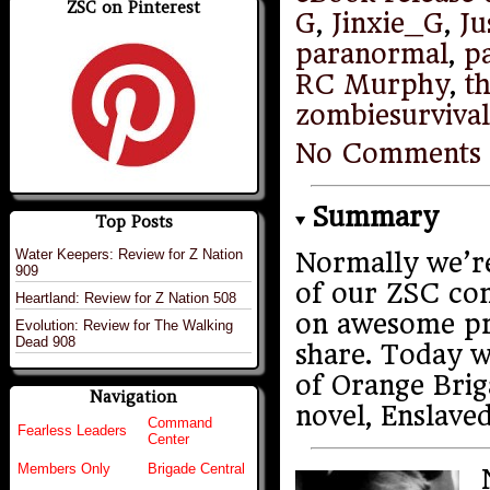
ZSC on Pinterest
G
,
Jinxie_G
,
Ju
paranormal
,
p
RC Murphy
,
t
zombiesurviva
No Comments
Summary
Top Posts
Water Keepers: Review for Z Nation
Normally we’re
909
of our ZSC co
Heartland: Review for Z Nation 508
on awesome pro
Evolution: Review for The Walking
Dead 908
share. Today w
of Orange Bri
Navigation
novel, Enslaved
Command
Fearless Leaders
Center
Members Only
Brigade Central