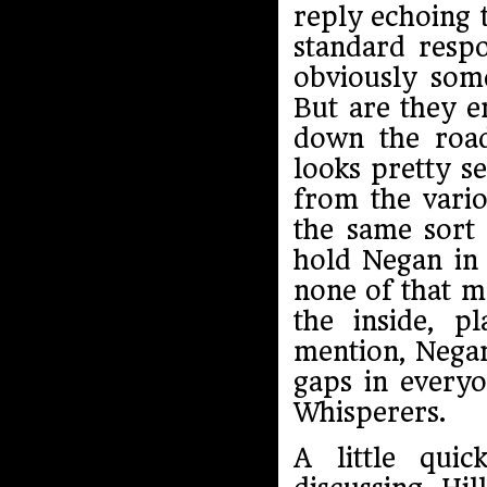
reply echoing 
standard resp
obviously some
But are they e
down the road
looks pretty s
from the vario
the same sort 
hold Negan in 
none of that m
the inside, p
mention, Negan
gaps in everyo
Whisperers.
A little qui