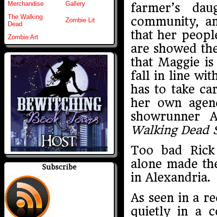
Merchandise
Gallery
farmer’s dau
The Walking
community, a
Zombie Lit
Dead
that her peopl
Zombie Art
are showed the
that Maggie is
fall in line wi
has to take ca
her own agen
showrunner A
Walking Dead 
Too bad Rick
alone made th
Subscribe
in Alexandria.
As seen in a re
quietly in a 