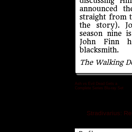
discussing Hi
announced th
straight from 
the story). J
season nine i
John Finn ha
blacksmith.
The Walking D
Ash vs Evil Dead Gets a
Complete Series Blu-ray Set
»
Related posts
Stradivarius: R