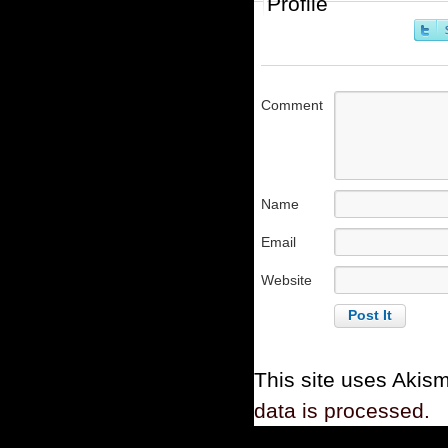
Profile
Comment
Name
Email
Website
This site uses Akis
data is processed.