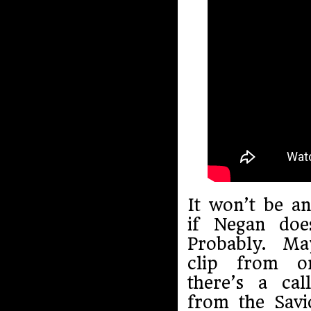
It won’t be an
if Negan doe
Probably. Ma
clip from on
there’s a cal
from the Savi