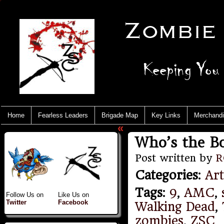
Home
Fearless Leaders
Brigade Map
Key Links
Merchand
«
Who’s the B
Post written by
R
Categories
:
Art
Tags
:
9
,
AMC
,
Follow Us on
Like Us on
Twitter
Facebook
Walking Dead
,
zombies
,
ZSC