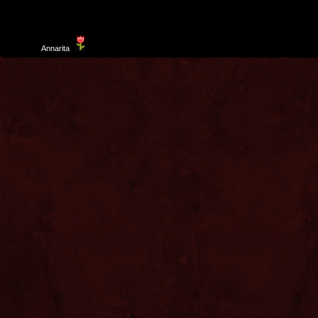
Template
Annarita
created by Aurelio De Rosa