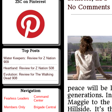
ZSC on Pinterest
No Comments
Top Posts
Water Keepers: Review for Z Nation
909
Heartland: Review for Z Nation 508
Evolution: Review for The Walking
Dead 908
peace will be 
Navigation
generations. I
Command
Fearless Leaders
Maggie to the 
Center
Members Only
Brigade Central
Hillside. It’s