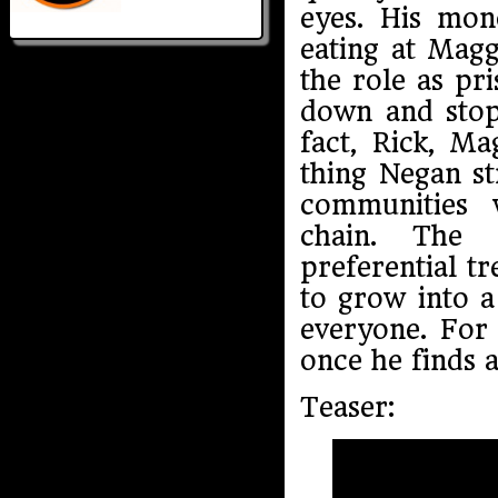
eyes. His mon
eating at Magg
the role as pr
down and stop 
fact, Rick, Ma
thing Negan s
communities 
chain. The 
preferential t
to grow into 
everyone. For 
once he finds a
Teaser: