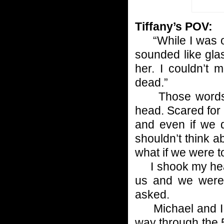
Tiffany’s POV:
“While I was on 
sounded like gla
her. I couldn’t
dead.”
Those words f
head. Scared for a
and even if we 
shouldn’t think ab
what if we were t
I shook my head.
us and we were 
asked.
Michael and I 
way through the 5