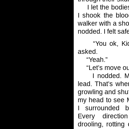
I let the bodies 
I shook the blo
walker with a sh
nodded. I felt s
“You ok, Kid?
asked.
“Yeah.”
“Let’s move ou
I nodded. Mic
lead. That’s when
growling and shuffl
my head to see 
I surrounded b
Every directi
drooling, rottin