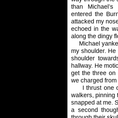
than Michael’s
entered the Burn
attacked my nose.
echoed in the w
along the dingy fl
Michael yanked m
my shoulder. He p
shoulder toward
hallway. He motio
get the three on 
we charged from 
I thrust one of 
walkers, pinning
snapped at me. S
a second thoug
through their skul