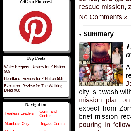
ZSC on Pinterest
rescue mission
,
z
No Comments »
Summary
T
m
Top Posts
A
Water Keepers: Review for Z Nation
909
r
Heartland: Review for Z Nation 508
J
Evolution: Review for The Walking
city is awash wit
Dead 908
mission plan on 
Navigation
expect from Zo
Command
Fearless Leaders
brief mission re
Center
pouring in follo
Members Only
Brigade Central