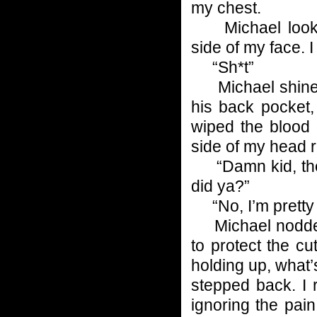
my chest.
Michael looked
side of my face. 
“Sh*t”
Michael shined h
his back pocket,
wiped the blood 
side of my head ri
“Damn kid, they 
did ya?”
“No, I’m pretty s
Michael nodded
to protect the 
holding up, what
stepped back. I 
ignoring the pai