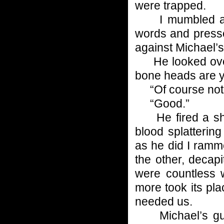
were trapped.
I mumbled a 
words and press
against Michael’s
He looked over h
bone heads are 
“Of course not
“Good.”
He fired a shot
blood splattering
as he did I ramm
the other, decapi
were countless 
more took its plac
needed us.
Michael’s guns