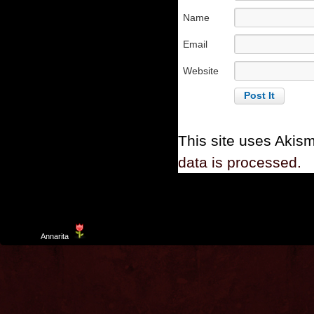
Name
Email
Website
This site uses Akis
data is processed.
Template
Annarita
created by Aurelio De Rosa