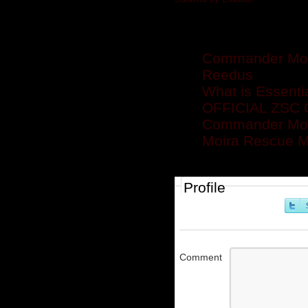
Related posts
Commander Mon
Reedus
What is Essenti
OFFICIAL ZS
Commander Mo
Moira Rescue Mi
Profile
Comment