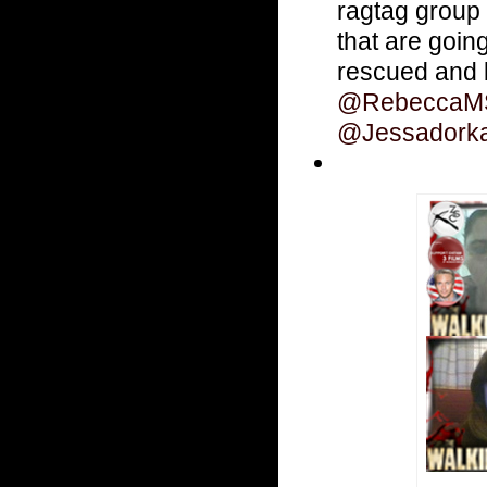
ragtag group
that are goin
rescued and b
@RebeccaMS
@Jessadork