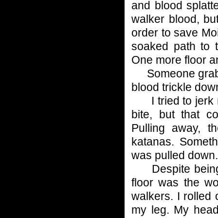
and blood splatt
walker blood, but
order to save Moi
soaked path to 
One more floor a
Someone grabbed 
blood trickle do
I tried to jerk 
bite, but that 
Pulling away, 
katanas. Someth
was pulled down.
Despite being d
floor was the wo
walkers. I rolled 
my leg. My head 