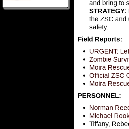
and bring to s
STRATEGY:
the ZSC and u
safety.
Field Reports:
URGENT: Lett
Zombie Survi
Moira Rescue 
Official ZS
Moira Rescue 
PERSONNEL:
Norman Reed
Michael Rook
Tiffany, Rebe