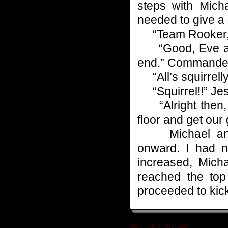
steps with Micha
needed to give a 
“Team Rooker, jus
“Good, Eve and 
end.” Commande
“All’s squirrell
“Squirrel!!” Jes
“Alright then, e
floor and get our g
Michael and I
onward. I had 
increased, Mich
reached the top
proceeded to kic
Survival by Elantra?
»