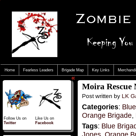
Home
Fearless Leaders
Brigade Map
Key Links
Merchand
«
Moira Rescue 
Post written by
LK Ga
Categories
:
Blue
Orange Brigade
,
Follow Us on
Like Us on
Twitter
Facebook
Tags
:
Blue Briga
Jones
,
Orange B