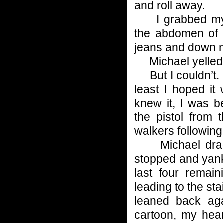
and roll away.
I grabbed my o
the abdomen of 
jeans and down 
Michael yelled, 
But I couldn’t. 
least I hoped i
knew it, I was b
the pistol from 
walkers following
Michael dragge
stopped and yank
last four remai
leading to the st
leaned back aga
cartoon, my hear