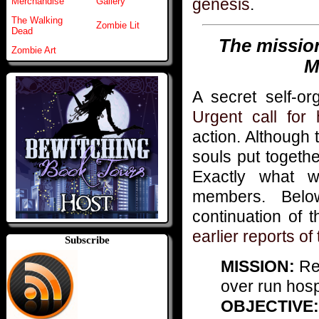
genesis
.
Merchandise
Gallery
The Walking
Zombie Lit
Dead
The missio
Zombie Art
M
A secret self-or
Urgent call for
action. Although 
souls put togeth
Exactly what 
members. Belo
continuation of 
earlier reports o
Subscribe
MISSION:
Res
over run hosp
OBJECTIVE