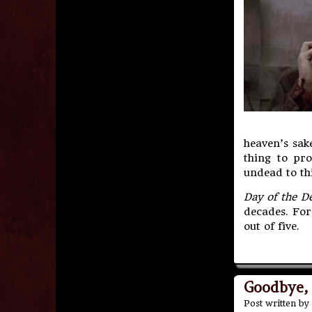
heaven’s sak
thing to pro
undead to thi
Day of the D
decades. For
out of five.
Goodbye,
Post written by