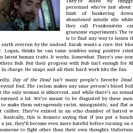
They’re aided by thugg
personnel who’ve just about 
limit of hunkering do
abandoned missile silo whil
they call Frankenstein ca
gruesome experiments. The te
is to find any way to lessen 
 earth overrun by the undead. Sarah wants a cure. Her bl
. Logan, thinks he can tame zombies using positive rein
n latent human traits. It works. Somewhat. There’s one zo
others: Bub. But their progress with Bub isn’t enough for R
in charge. He snaps and all their hard work hits the fan.
edly,
Day of the Dead
isn’t many people’s favorite
Dead
beyond foul. The racism makes any sane person’s blood boi
t the only woman is abhorrent, and while there’s no sexual
hreatened a lot. We’re meant to be disgusted by these men
 to make them outrageously racist, misogynistic, and flat o
st caliber. They’ve existed in an echo chamber of hatred w
 Basically, this is Romero saying that if you put a bunc
 a jar, they’ll become even more hateful before turning on 
 someone to fight other than their own thoughts. Unfortuna