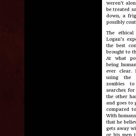
weren’t alon
be treated so
down, a frig
possibly cont
The ethical
Logan’s exp
the best co
brought to th
At what po
being human
ever clear.
using the 
zombies t
searches for
the other ha
and goes to g
compared to 
With humans 
that he belie
gets away wi
or his men i