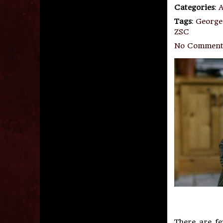
Categories
:
A
Tags
:
George
ZSC
No Comment
There are f