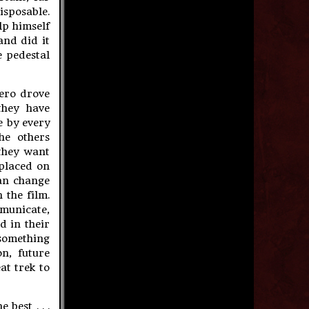
sposable.
lp himself
and did it
e pedestal
mero drove
they have
e by every
he others
 they want
 placed on
can change
 the film.
mmunicate,
d in their
something
n, future
at trek to
best . . .