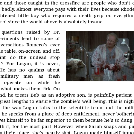
e and those caught in the crossfire are people who don’t 
 badly. Almost everyone pays with their lives because Rhode
htened little boy who requires a death grip on everythi
rol since the world above is absolutely insane.
 questions raised by Dr.
eriments lead to some of
nversations Romero’s ever
e table, on-screen and off.
int do the undead stop
? For Logan, it is never,
 He has no qualms about
military men as fresh
o operate on while he
 what makes them tick. On
nd, he treats Bub as an adoptive son, is painfully patient
reat lengths to ensure the zombie’s well-being. This is nig
the way Logan talks to the scientific team and the mili
he speaks from a place of deep entitlement, never botheri
ves himself to be far superior to them because he’s so dang
th it, for the most part. However when Sarah snaps and p
n their place, she’s nearly shot. Logan made himself impo