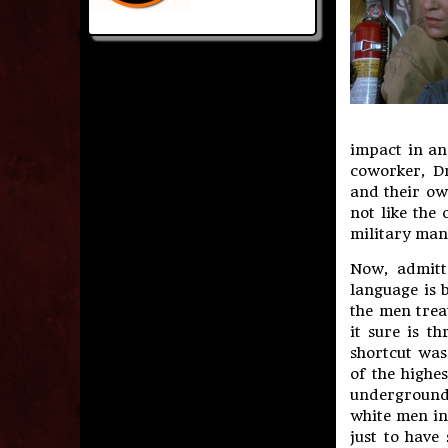
impact in an
coworker, Dr
and their ow
not like the 
military man 
Now, admitt
language is 
the men trea
it sure is t
shortcut was
of the highe
underground.
white men in
just to have