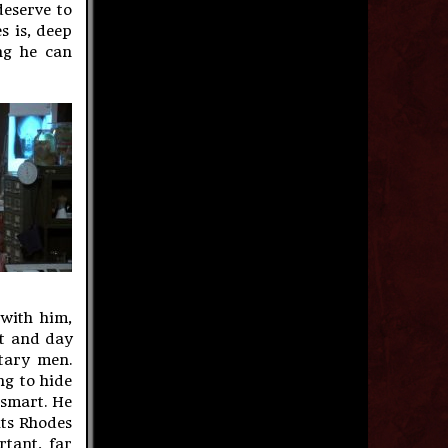
deserve to
s is, deep
ng he can
 with him,
ht and day
tary men.
ng to hide
 smart. He
uts Rhodes
rtant, far