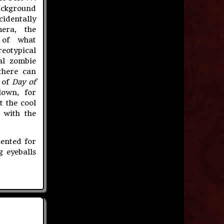
ackground
identally
era, the
 of what
eotypical
al zombie
there can
t of
Day of
lown, for
t the cool
 with the
ented for
g eyeballs