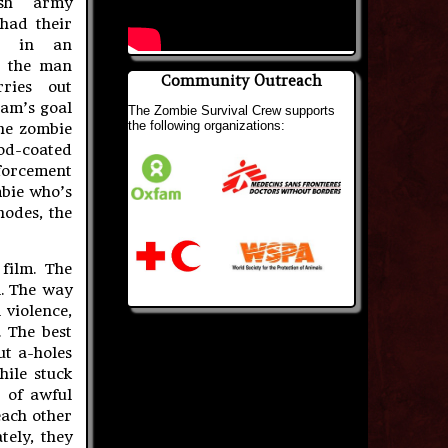
ish army
had their
wn in an
e the man
Community Outreach
rries out
am’s goal
The Zombie Survival Crew supports
the following organizations:
the zombie
ood-coated
forcement
mbie who’s
hodes, the
film. The
l. The way
 violence,
. The best
ut a-holes
hile stuck
h of awful
each other
tely, they