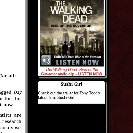
The Walking Dead: Rise of the
Governor
audio clip -
LISTEN NOW
 Jarlath
Sushi Girl
nagged
Day
Check out the trailer for Tony Todd's
latest film: Sushi Girl
m for this
ht now.
tists are
 research
ocalypse.