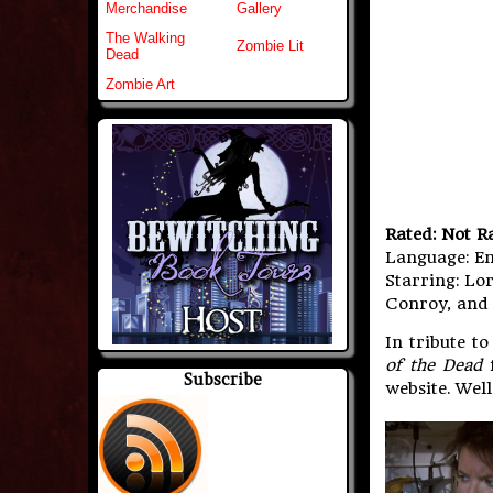
Merchandise
Gallery
The Walking
Zombie Lit
Dead
Zombie Art
Rated: Not R
Language: En
Starring: Lor
Conroy, an
In tribute t
of the Dead
f
Subscribe
website. Wel