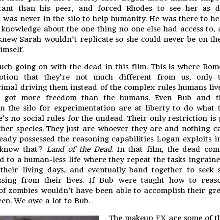
ant than his peer, and forced Rhodes to see her as di
 was never in the silo to help humanity. He was there to he
 knowledge about the one thing no one else had access to, 
knew Sarah wouldn’t replicate so she could never be on th
imself.
uch going on with the dead in this film. This is where Ro
tion that they’re not much different from us, only 
imal driving them instead of the complex rules humans liv
e got more freedom than the humans. Even Bub and t
n the silo for experimentation are at liberty to do what
’s no social rules for the undead. Their only restriction is
her species. They just are whoever they are and nothing 
eady possessed the reasoning capabilities Logan exploits in
know that?
Land of the Dead
. In that film, the dead co
d to a human-less life where they repeat the tasks ingraine
heir living days, and eventually band together to seek 
ssing from their lives. If Bub were taught how to reaso
of zombies wouldn’t have been able to accomplish their gre
een. We owe a lot to Bub.
The makeup FX are some of the 