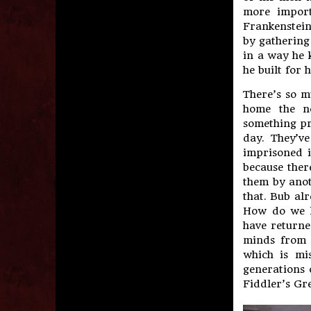
more import
Frankenstein
by gathering
in a way he 
he built for h
There’s so m
home the no
something pr
day. They’v
imprisoned i
because there
them by anot
that. Bub alr
How do we 
have returne
minds from t
which is mi
generations 
Fiddler’s Gr