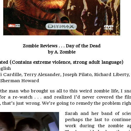
Zombie Reviews . . . Day of the Dead
by A. Zombie
ated (Contains extreme violence, strong adult language)
glish
i Cardille, Terry Alexander, Joseph Pilato, Richard Liberty,
d Sherman Howard
o the man who brought us all to this weird zombie life, I s
or a re-watch . . . and realized I’d never covered the fil
l, that’s just wrong. We’re going to remedy the problem rig
Sarah and her band of scien
perhaps the last to continue
work during the zombie ap