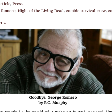
rticle
,
Press
 Romero
,
Night of the Living Dead
,
zombie survival crew
,
z
s »
Goodbye, George Romero
by R.C. Murphy
ew people in the world who make an impact so great, the