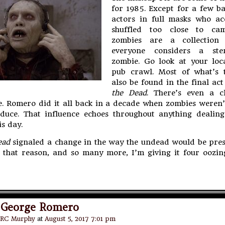
for 1985. Except for a few b
actors in full masks who acc
shuffled too close to cam
zombies are a collection
everyone considers a ster
zombie. Go look at your loc
pub crawl. Most of what’s 
also be found in the final ac
the Dead
. There’s even a c
e. Romero did it all back in a decade when zombies weren’
duce. That influence echoes throughout anything dealing
s day.
ead
signaled a change in the way the undead would be pres
 that reason, and so many more, I’m giving it four oozin
 George Romero
RC Murphy
at
August 5, 2017 7:01 pm