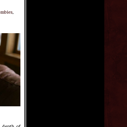
ombies
,
 depth of