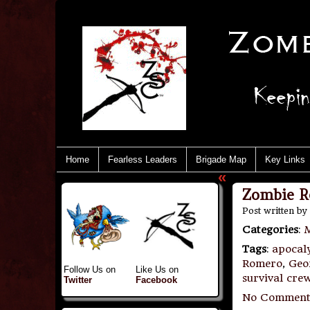
Home
Fearless Leaders
Brigade Map
Key Links
«
Zombie Re
Post written by
Categories
:
M
Tags
:
apocal
Romero
,
Geo
Follow Us on
Like Us on
survival cre
Twitter
Facebook
No Comment