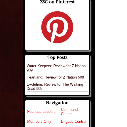
ZSC on Pinterest
Top Posts
Water Keepers: Review for Z Nation
909
Heartland: Review for Z Nation 508
Evolution: Review for The Walking
Dead 908
Navigation
Command
Fearless Leaders
Center
Members Only
Brigade Central