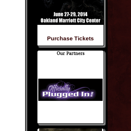
Purchase Tickets
Our Partners