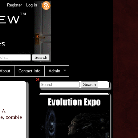
Register
Log in
About
Contact Info
Admin
»
 A.
ie
,
zombie