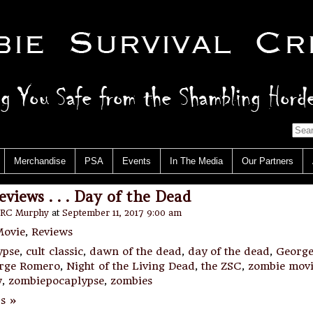
Merchandise
PSA
Events
In The Media
Our Partners
views . . . Day of the Dead
RC Murphy
at
September 11, 2017 9:00 am
ovie
,
Reviews
ypse
,
cult classic
,
dawn of the dead
,
day of the dead
,
George
rge Romero
,
Night of the Living Dead
,
the ZSC
,
zombie mov
w
,
zombiepocaplypse
,
zombies
s »